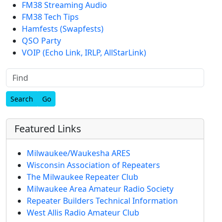
FM38 Streaming Audio
FM38 Tech Tips
Hamfests (Swapfests)
QSO Party
VOIP (Echo Link, IRLP, AllStarLink)
Find
Featured Links
Milwaukee/Waukesha ARES
Wisconsin Association of Repeaters
The Milwaukee Repeater Club
Milwaukee Area Amateur Radio Society
Repeater Builders Technical Information
West Allis Radio Amateur Club