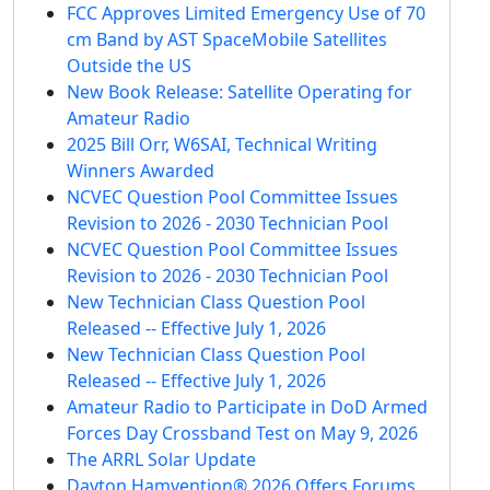
FCC Approves Limited Emergency Use of 70
cm Band by AST SpaceMobile Satellites
Outside the US
New Book Release: Satellite Operating for
Amateur Radio
2025 Bill Orr, W6SAI, Technical Writing
Winners Awarded
NCVEC Question Pool Committee Issues
Revision to 2026 - 2030 Technician Pool
NCVEC Question Pool Committee Issues
Revision to 2026 - 2030 Technician Pool
New Technician Class Question Pool
Released -- Effective July 1, 2026
New Technician Class Question Pool
Released -- Effective July 1, 2026
Amateur Radio to Participate in DoD Armed
Forces Day Crossband Test on May 9, 2026
The ARRL Solar Update
Dayton Hamvention® 2026 Offers Forums