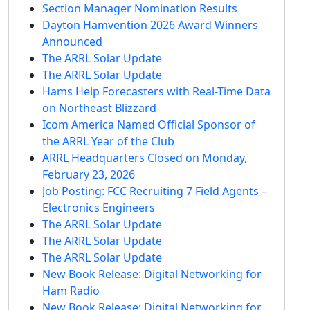
Section Manager Nomination Results
Dayton Hamvention 2026 Award Winners
Announced
The ARRL Solar Update
The ARRL Solar Update
Hams Help Forecasters with Real-Time Data
on Northeast Blizzard
Icom America Named Official Sponsor of
the ARRL Year of the Club
ARRL Headquarters Closed on Monday,
February 23, 2026
Job Posting: FCC Recruiting 7 Field Agents –
Electronics Engineers
The ARRL Solar Update
The ARRL Solar Update
The ARRL Solar Update
New Book Release: Digital Networking for
Ham Radio
New Book Release: Digital Networking for