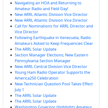
Navigating an HOA and Returning to
Amateur Radio and Field Day!
New ARRL Atlantic Division Vice Director
New ARRL Atlantic Division Vice Director
Call for Nominations for ARRL Director and
Vice Director
Following Earthquake in Venezuela, Radio
Amateurs Asked to Keep Frequencies Clear
The ARRL Solar Update
Section Manager Elections; New Eastern
Pennsylvania Section Manager
New ARRL Central Division Vice Director
Young Ham Radio Operator Supports the
America250 Celebration
New Technician Question Pool Takes Effect
July 1
The ARRL Solar Update
The ARRL Solar Update
Washington Governor Highlights Amateur