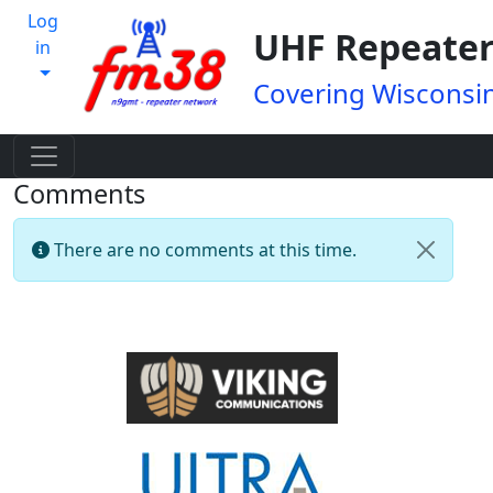
Log
UHF Repeater
in
Covering Wisconsin
Comments
There are no comments at this time.