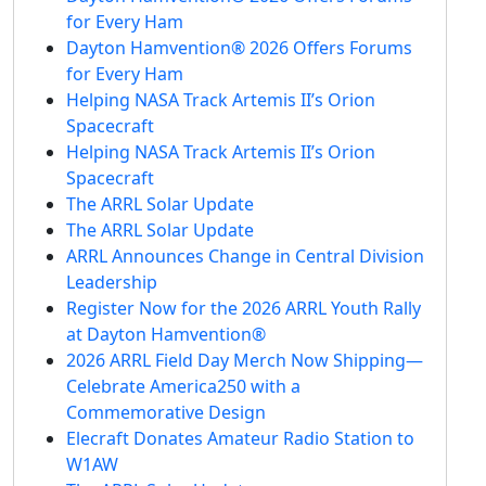
for Every Ham
Dayton Hamvention® 2026 Offers Forums
for Every Ham
Helping NASA Track Artemis II’s Orion
Spacecraft
Helping NASA Track Artemis II’s Orion
Spacecraft
The ARRL Solar Update
The ARRL Solar Update
ARRL Announces Change in Central Division
Leadership
Register Now for the 2026 ARRL Youth Rally
at Dayton Hamvention®
2026 ARRL Field Day Merch Now Shipping—
Celebrate America250 with a
Commemorative Design
Elecraft Donates Amateur Radio Station to
W1AW