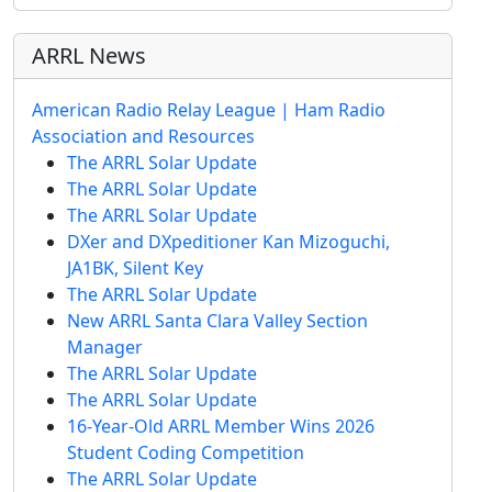
ARRL News
American Radio Relay League | Ham Radio
Association and Resources
The ARRL Solar Update
The ARRL Solar Update
The ARRL Solar Update
DXer and DXpeditioner Kan Mizoguchi,
JA1BK, Silent Key
The ARRL Solar Update
New ARRL Santa Clara Valley Section
Manager
The ARRL Solar Update
The ARRL Solar Update
16-Year-Old ARRL Member Wins 2026
Student Coding Competition
The ARRL Solar Update