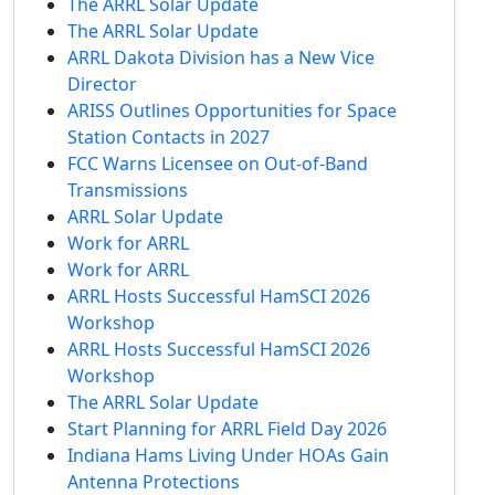
The ARRL Solar Update
The ARRL Solar Update
ARRL Dakota Division has a New Vice
Director
ARISS Outlines Opportunities for Space
Station Contacts in 2027
FCC Warns Licensee on Out-of-Band
Transmissions
ARRL Solar Update
Work for ARRL
Work for ARRL
ARRL Hosts Successful HamSCI 2026
Workshop
ARRL Hosts Successful HamSCI 2026
Workshop
The ARRL Solar Update
Start Planning for ARRL Field Day 2026
Indiana Hams Living Under HOAs Gain
Antenna Protections