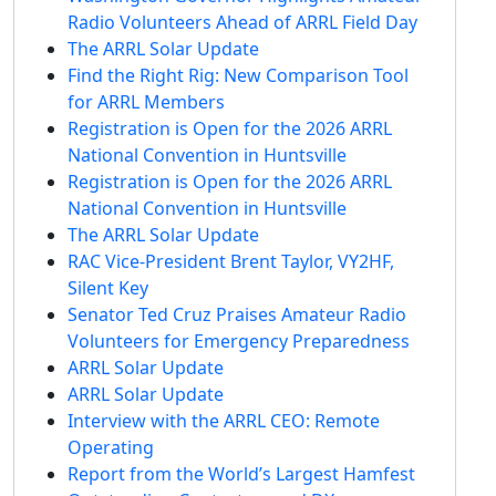
Radio Volunteers Ahead of ARRL Field Day
The ARRL Solar Update
Find the Right Rig: New Comparison Tool
for ARRL Members
Registration is Open for the 2026 ARRL
National Convention in Huntsville
Registration is Open for the 2026 ARRL
National Convention in Huntsville
The ARRL Solar Update
RAC Vice-President Brent Taylor, VY2HF,
Silent Key
Senator Ted Cruz Praises Amateur Radio
Volunteers for Emergency Preparedness
ARRL Solar Update
ARRL Solar Update
Interview with the ARRL CEO: Remote
Operating
Report from the World’s Largest Hamfest