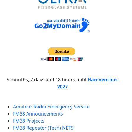
9 months, 7 days and 18 hours until
Hamvention-
2027
Amateur Radio Emergency Service
FM38 Announcements
FM38 Projects
FM38 Repeater (Tech) NETS