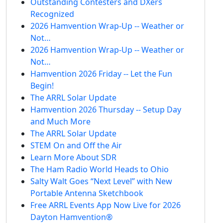
Outstanding Contesters and DXers
Recognized
2026 Hamvention Wrap-Up -- Weather or
Not…
2026 Hamvention Wrap-Up -- Weather or
Not…
Hamvention 2026 Friday -- Let the Fun
Begin!
The ARRL Solar Update
Hamvention 2026 Thursday -- Setup Day
and Much More
The ARRL Solar Update
STEM On and Off the Air
Learn More About SDR
The Ham Radio World Heads to Ohio
Salty Walt Goes “Next Level” with New
Portable Antenna Sketchbook
Free ARRL Events App Now Live for 2026
Dayton Hamvention®