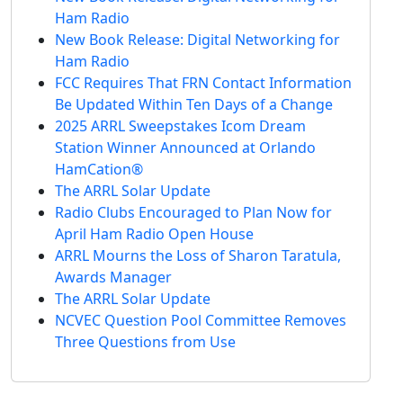
Ham Radio
New Book Release: Digital Networking for
Ham Radio
FCC Requires That FRN Contact Information
Be Updated Within Ten Days of a Change
2025 ARRL Sweepstakes Icom Dream
Station Winner Announced at Orlando
HamCation®
The ARRL Solar Update
Radio Clubs Encouraged to Plan Now for
April Ham Radio Open House
ARRL Mourns the Loss of Sharon Taratula,
Awards Manager
The ARRL Solar Update
NCVEC Question Pool Committee Removes
Three Questions from Use