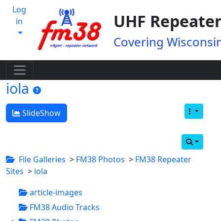
Log
UHF Repeater
in
Covering Wisconsin
iola
SlideShow
File Galleries
>
FM38 Photos
>
FM38 Repeater
Sites
>
iola
article-images
FM38 Audio Tracks