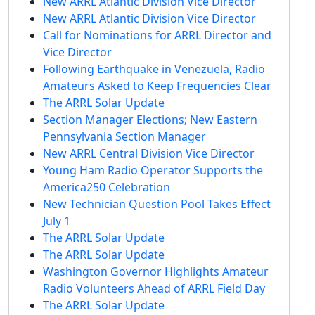
New ARRL Atlantic Division Vice Director
New ARRL Atlantic Division Vice Director
Call for Nominations for ARRL Director and
Vice Director
Following Earthquake in Venezuela, Radio
Amateurs Asked to Keep Frequencies Clear
The ARRL Solar Update
Section Manager Elections; New Eastern
Pennsylvania Section Manager
New ARRL Central Division Vice Director
Young Ham Radio Operator Supports the
America250 Celebration
New Technician Question Pool Takes Effect
July 1
The ARRL Solar Update
The ARRL Solar Update
Washington Governor Highlights Amateur
Radio Volunteers Ahead of ARRL Field Day
The ARRL Solar Update