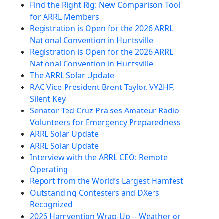
Find the Right Rig: New Comparison Tool
for ARRL Members
Registration is Open for the 2026 ARRL
National Convention in Huntsville
Registration is Open for the 2026 ARRL
National Convention in Huntsville
The ARRL Solar Update
RAC Vice-President Brent Taylor, VY2HF,
Silent Key
Senator Ted Cruz Praises Amateur Radio
Volunteers for Emergency Preparedness
ARRL Solar Update
ARRL Solar Update
Interview with the ARRL CEO: Remote
Operating
Report from the World’s Largest Hamfest
Outstanding Contesters and DXers
Recognized
2026 Hamvention Wrap-Up -- Weather or