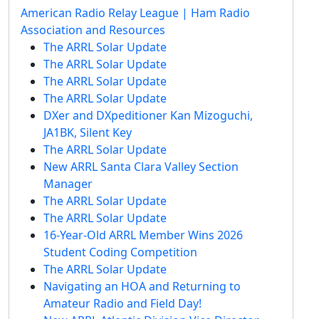
American Radio Relay League | Ham Radio
Association and Resources
The ARRL Solar Update
The ARRL Solar Update
The ARRL Solar Update
The ARRL Solar Update
DXer and DXpeditioner Kan Mizoguchi,
JA1BK, Silent Key
The ARRL Solar Update
New ARRL Santa Clara Valley Section
Manager
The ARRL Solar Update
The ARRL Solar Update
16-Year-Old ARRL Member Wins 2026
Student Coding Competition
The ARRL Solar Update
Navigating an HOA and Returning to
Amateur Radio and Field Day!