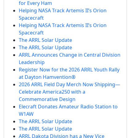
for Every Ham
Helping NASA Track Artemis II’s Orion
Spacecraft
Helping NASA Track Artemis II’s Orion
Spacecraft
The ARRL Solar Update
The ARRL Solar Update
ARRL Announces Change in Central Division
Leadership
Register Now for the 2026 ARRL Youth Rally
at Dayton Hamvention®
2026 ARRL Field Day Merch Now Shipping—
Celebrate America250 with a
Commemorative Design
Elecraft Donates Amateur Radio Station to
W1AW
The ARRL Solar Update
The ARRL Solar Update
ARRL Dakota Division has a New Vice