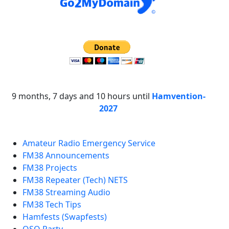
9 months, 7 days and 10 hours until
Hamvention-
2027
Amateur Radio Emergency Service
FM38 Announcements
FM38 Projects
FM38 Repeater (Tech) NETS
FM38 Streaming Audio
FM38 Tech Tips
Hamfests (Swapfests)
QSO Party