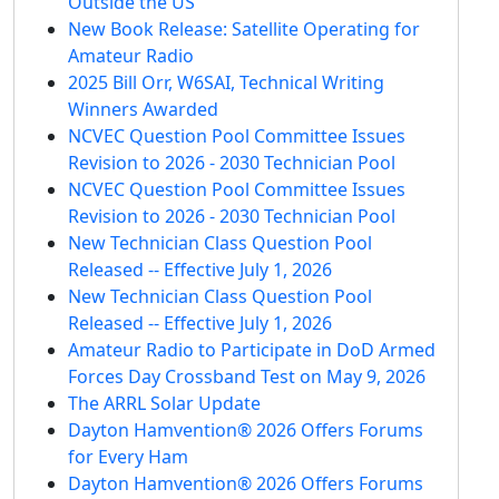
Outside the US
New Book Release: Satellite Operating for
Amateur Radio
2025 Bill Orr, W6SAI, Technical Writing
Winners Awarded
NCVEC Question Pool Committee Issues
Revision to 2026 - 2030 Technician Pool
NCVEC Question Pool Committee Issues
Revision to 2026 - 2030 Technician Pool
New Technician Class Question Pool
Released -- Effective July 1, 2026
New Technician Class Question Pool
Released -- Effective July 1, 2026
Amateur Radio to Participate in DoD Armed
Forces Day Crossband Test on May 9, 2026
The ARRL Solar Update
Dayton Hamvention® 2026 Offers Forums
for Every Ham
Dayton Hamvention® 2026 Offers Forums