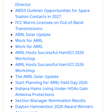
Director
ARISS Outlines Opportunities for Space
Station Contacts in 2027
FCC Warns Licensee on Out-of-Band
Transmissions
ARRL Solar Update
Work for ARRL
Work for ARRL
ARRL Hosts Successful HamSCI 2026
Workshop
ARRL Hosts Successful HamSCI 2026
Workshop
The ARRL Solar Update
Start Planning for ARRL Field Day 2026
Indiana Hams Living Under HOAs Gain
Antenna Protections
Section Manager Nomination Results
Dayton Hamvention 2026 Award Winners