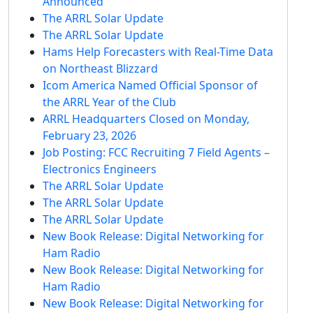
Announced
The ARRL Solar Update
The ARRL Solar Update
Hams Help Forecasters with Real-Time Data
on Northeast Blizzard
Icom America Named Official Sponsor of
the ARRL Year of the Club
ARRL Headquarters Closed on Monday,
February 23, 2026
Job Posting: FCC Recruiting 7 Field Agents –
Electronics Engineers
The ARRL Solar Update
The ARRL Solar Update
The ARRL Solar Update
New Book Release: Digital Networking for
Ham Radio
New Book Release: Digital Networking for
Ham Radio
New Book Release: Digital Networking for