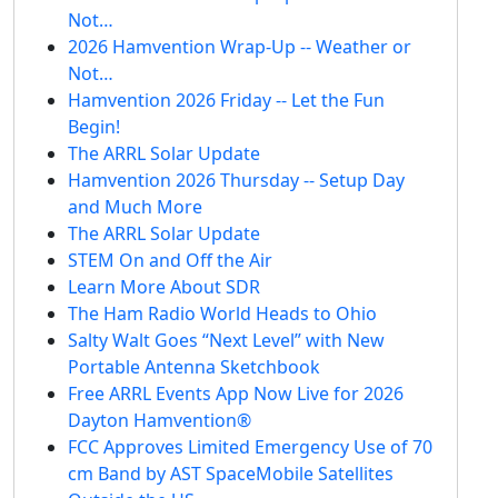
Not…
2026 Hamvention Wrap-Up -- Weather or
Not…
Hamvention 2026 Friday -- Let the Fun
Begin!
The ARRL Solar Update
Hamvention 2026 Thursday -- Setup Day
and Much More
The ARRL Solar Update
STEM On and Off the Air
Learn More About SDR
The Ham Radio World Heads to Ohio
Salty Walt Goes “Next Level” with New
Portable Antenna Sketchbook
Free ARRL Events App Now Live for 2026
Dayton Hamvention®
FCC Approves Limited Emergency Use of 70
cm Band by AST SpaceMobile Satellites