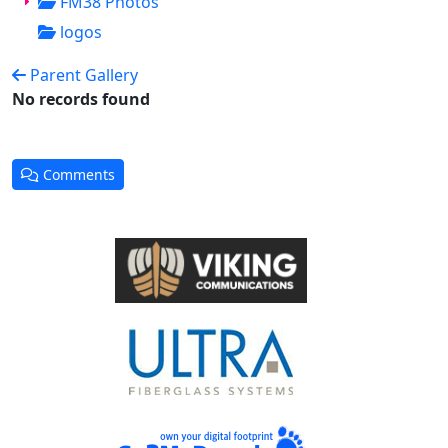
FM38 Photos
logos
Parent Gallery
No records found
Comments