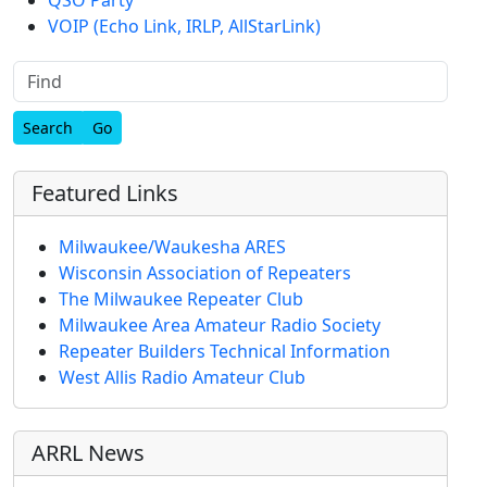
VOIP (Echo Link, IRLP, AllStarLink)
Find
Featured Links
Milwaukee/Waukesha ARES
Wisconsin Association of Repeaters
The Milwaukee Repeater Club
Milwaukee Area Amateur Radio Society
Repeater Builders Technical Information
West Allis Radio Amateur Club
ARRL News