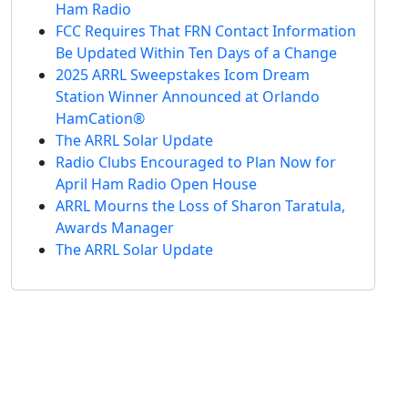
Ham Radio
FCC Requires That FRN Contact Information
Be Updated Within Ten Days of a Change
2025 ARRL Sweepstakes Icom Dream
Station Winner Announced at Orlando
HamCation®
The ARRL Solar Update
Radio Clubs Encouraged to Plan Now for
April Ham Radio Open House
ARRL Mourns the Loss of Sharon Taratula,
Awards Manager
The ARRL Solar Update