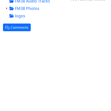
FM38 Audio Tracks
FM38 Photos
logos
Comments