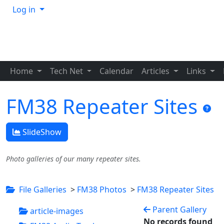
Log in
Home
Tech Net
Calendar
Articles
Links
FM38 Repeater Sites
SlideShow
Photo galleries of our many repeater sites.
File Galleries
>
FM38 Photos
>
FM38 Repeater Sites
Parent Gallery
article-images
No records found