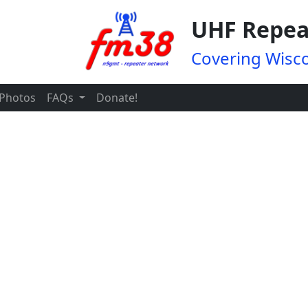
UHF Repea
Covering Wisco
Photos
FAQs
Donate!