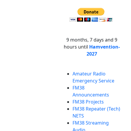
9 months, 7 days and 9
hours until
Hamvention-
2027
Amateur Radio
Emergency Service
FM38
Announcements
FM38 Projects
FM38 Repeater (Tech)
NETS
FM38 Streaming
Audio