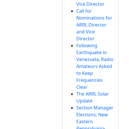
Vice Director
Call for
Nominations for
ARRL Director
and Vice
Director
Following
Earthquake in
Venezuela, Radio
Amateurs Asked
to Keep
Frequencies
Clear
The ARRL Solar
Update
Section Manager
Elections; New
Eastern
Pennsylvania