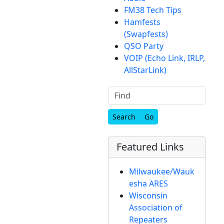
FM38 Tech Tips
Hamfests
(Swapfests)
QSO Party
VOIP (Echo Link, IRLP,
AllStarLink)
Find
Featured Links
Milwaukee/Wauk
esha ARES
Wisconsin
Association of
Repeaters