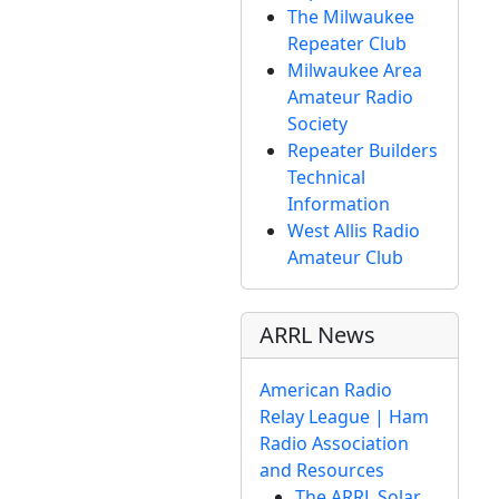
The Milwaukee
Repeater Club
Milwaukee Area
Amateur Radio
Society
Repeater Builders
Technical
Information
West Allis Radio
Amateur Club
ARRL News
American Radio
Relay League | Ham
Radio Association
and Resources
The ARRL Solar