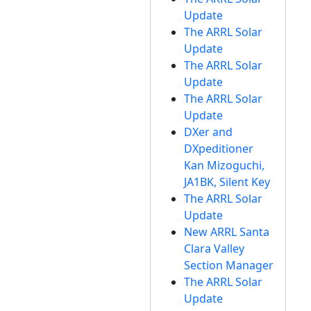
Update
The ARRL Solar
Update
The ARRL Solar
Update
The ARRL Solar
Update
DXer and
DXpeditioner
Kan Mizoguchi,
JA1BK, Silent Key
The ARRL Solar
Update
New ARRL Santa
Clara Valley
Section Manager
The ARRL Solar
Update