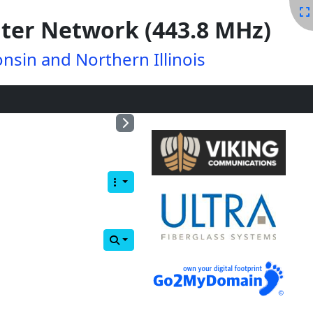
ter Network (443.8 MHz)
nsin and Northern Illinois