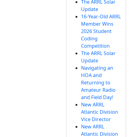
The ARRL Solar
Update
16-Year-Old ARRL
Member Wins
2026 Student
Coding
Competition
The ARRL Solar
Update
Navigating an
HOA and
Returning to
Amateur Radio
and Field Day!
New ARRL
Atlantic Division
Vice Director
New ARRL
Atlantic Division