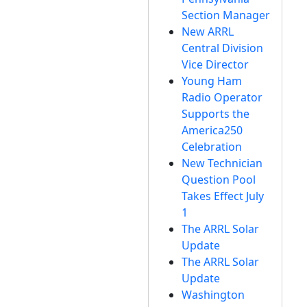
Section Manager
New ARRL
Central Division
Vice Director
Young Ham
Radio Operator
Supports the
America250
Celebration
New Technician
Question Pool
Takes Effect July
1
The ARRL Solar
Update
The ARRL Solar
Update
Washington