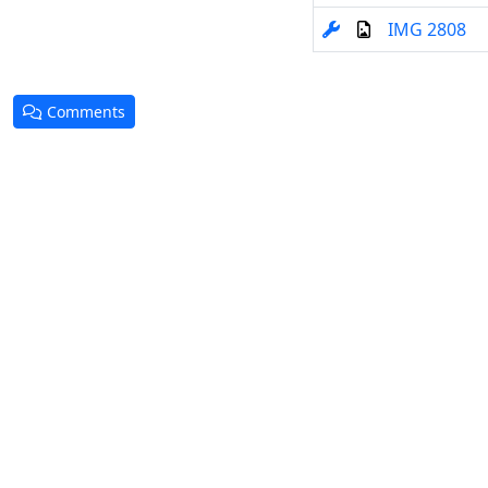
IMG 2808
Comments