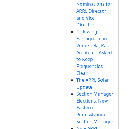
Nominations for
ARRL Director
and Vice
Director
Following
Earthquake in
Venezuela, Radio
Amateurs Asked
to Keep
Frequencies
Clear
The ARRL Solar
Update
Section Manager
Elections; New
Eastern
Pennsylvania
Section Manager
New ARRL