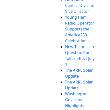
Central Division
Vice Director
Young Ham
Radio Operator
Supports the
America250
Celebration
New Technician
Question Pool
Takes Effect July
1
The ARRL Solar
Update
The ARRL Solar
Update
Washington
Governor
Highlights