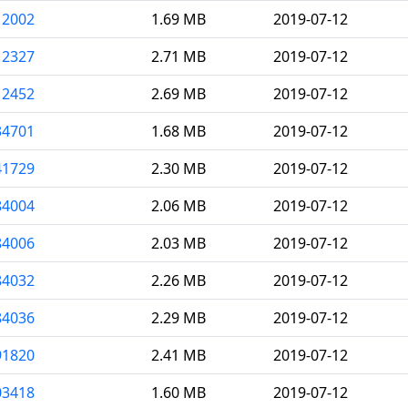
12002
1.69 MB
2019-07-12
12327
2.71 MB
2019-07-12
12452
2.69 MB
2019-07-12
34701
1.68 MB
2019-07-12
41729
2.30 MB
2019-07-12
84004
2.06 MB
2019-07-12
84006
2.03 MB
2019-07-12
84032
2.26 MB
2019-07-12
84036
2.29 MB
2019-07-12
91820
2.41 MB
2019-07-12
03418
1.60 MB
2019-07-12