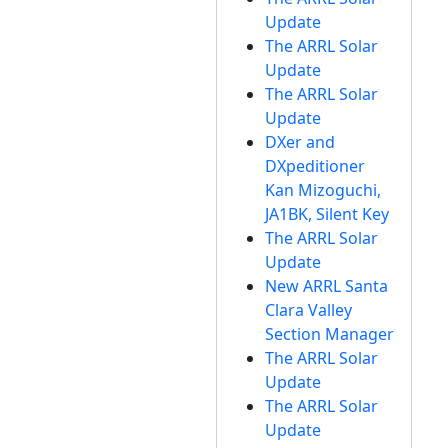
Update
The ARRL Solar
Update
The ARRL Solar
Update
DXer and
DXpeditioner
Kan Mizoguchi,
JA1BK, Silent Key
The ARRL Solar
Update
New ARRL Santa
Clara Valley
Section Manager
The ARRL Solar
Update
The ARRL Solar
Update