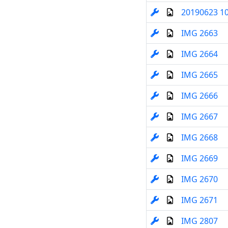
20190623 1
IMG 2663
IMG 2664
IMG 2665
IMG 2666
IMG 2667
IMG 2668
IMG 2669
IMG 2670
IMG 2671
IMG 2807