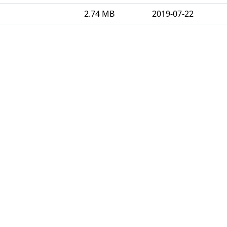
2.74 MB
2019-07-22