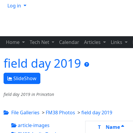
Log in
Home
Tech Net
Calendar
Articles
Links
field day 2019
SlideShow
field day 2019 in Princeton
File Galleries
>
FM38 Photos
>
field day 2019
article-images
T
Name