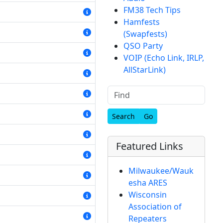
FM38 Tech Tips
Hamfests
(Swapfests)
QSO Party
VOIP (Echo Link, IRLP,
AllStarLink)
Find
Featured Links
Milwaukee/Wauk
esha ARES
Wisconsin
Association of
Repeaters