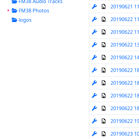
FM38 Audio Tracks
20190621 1
FM38 Photos
20190622 1
logos
20190622 1
20190622 1
20190622 1
20190622 1
20190622 1
20190622 1
20190622 1
20190622 1
20190623 1