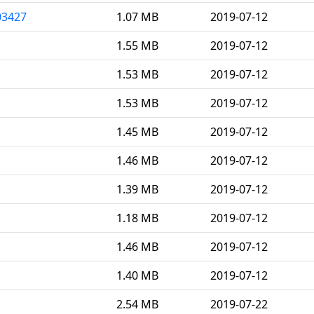
03427
1.07 MB
2019-07-12
1.55 MB
2019-07-12
1.53 MB
2019-07-12
1.53 MB
2019-07-12
1.45 MB
2019-07-12
1.46 MB
2019-07-12
1.39 MB
2019-07-12
1.18 MB
2019-07-12
1.46 MB
2019-07-12
1.40 MB
2019-07-12
2.54 MB
2019-07-22