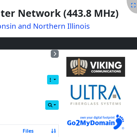
ter Network (443.8 MHz)
nsin and Northern Illinois
Files