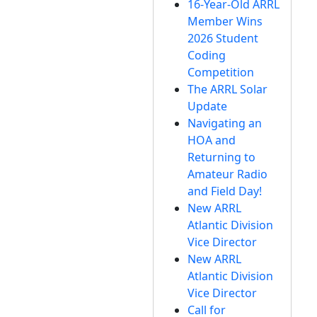
16-Year-Old ARRL
Member Wins
2026 Student
Coding
Competition
The ARRL Solar
Update
Navigating an
HOA and
Returning to
Amateur Radio
and Field Day!
New ARRL
Atlantic Division
Vice Director
New ARRL
Atlantic Division
Vice Director
Call for