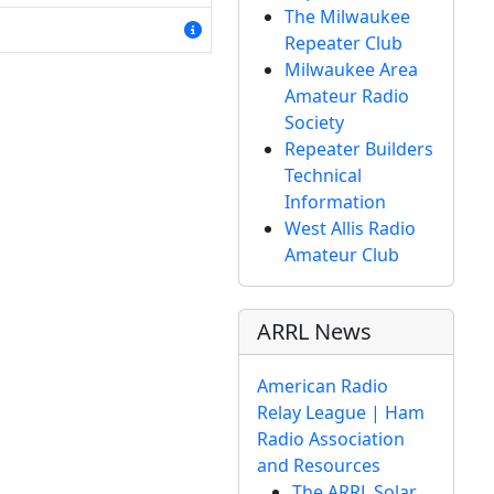
The Milwaukee
Repeater Club
Milwaukee Area
Amateur Radio
Society
Repeater Builders
Technical
Information
West Allis Radio
Amateur Club
ARRL News
American Radio
Relay League | Ham
Radio Association
and Resources
The ARRL Solar