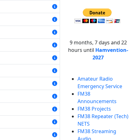
9 months, 7 days and 22
hours until
Hamvention-
2027
Amateur Radio
Emergency Service
FM38
Announcements
FM38 Projects
FM38 Repeater (Tech)
NETS
FM38 Streaming
Audio