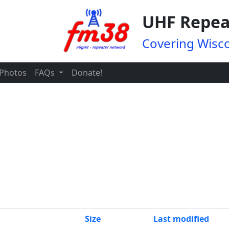
UHF Repea
Covering Wisco
Photos
FAQs
Donate!
Size
Last modified