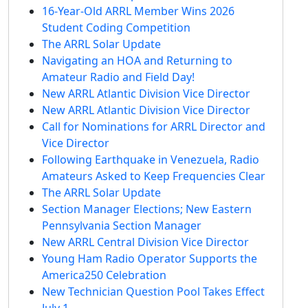
16-Year-Old ARRL Member Wins 2026
Student Coding Competition
The ARRL Solar Update
Navigating an HOA and Returning to
Amateur Radio and Field Day!
New ARRL Atlantic Division Vice Director
New ARRL Atlantic Division Vice Director
Call for Nominations for ARRL Director and
Vice Director
Following Earthquake in Venezuela, Radio
Amateurs Asked to Keep Frequencies Clear
The ARRL Solar Update
Section Manager Elections; New Eastern
Pennsylvania Section Manager
New ARRL Central Division Vice Director
Young Ham Radio Operator Supports the
America250 Celebration
New Technician Question Pool Takes Effect
July 1