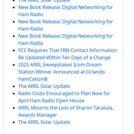
New Book Release: Digital Networking for
Ham Radio
New Book Release: Digital Networking for
Ham Radio
New Book Release: Digital Networking for
Ham Radio
FCC Requires That FRN Contact Information
Be Updated Within Ten Days of a Change
2025 ARRL Sweepstakes Icom Dream
Station Winner Announced at Orlando
HamCation®
The ARRL Solar Update
Radio Clubs Encouraged to Plan Now for
April Ham Radio Open House
ARRL Mourns the Loss of Sharon Taratula,
Awards Manager
The ARRL Solar Update