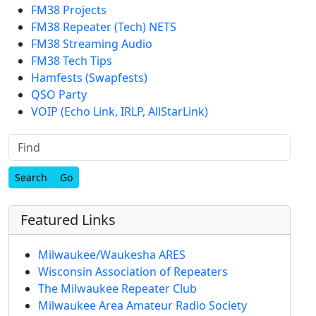
FM38 Projects
FM38 Repeater (Tech) NETS
FM38 Streaming Audio
FM38 Tech Tips
Hamfests (Swapfests)
QSO Party
VOIP (Echo Link, IRLP, AllStarLink)
Find
Featured Links
Milwaukee/Waukesha ARES
Wisconsin Association of Repeaters
The Milwaukee Repeater Club
Milwaukee Area Amateur Radio Society