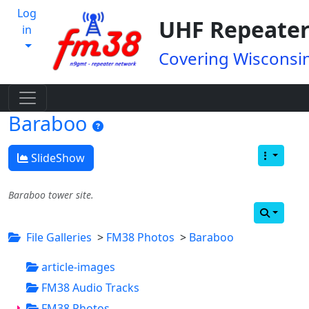
Log
UHF Repeater
in
Covering Wisconsin
Baraboo
SlideShow
Baraboo tower site.
File Galleries
>
FM38 Photos
>
Baraboo
article-images
FM38 Audio Tracks
FM38 Photos