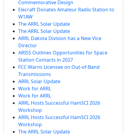
Commemorative Design
Elecraft Donates Amateur Radio Station to
W1AW
The ARRL Solar Update
The ARRL Solar Update
ARRL Dakota Division has a New Vice
Director
ARISS Outlines Opportunities for Space
Station Contacts in 2027
FCC Warns Licensee on Out-of-Band
Transmissions
ARRL Solar Update
Work for ARRL
Work for ARRL
ARRL Hosts Successful HamSCI 2026
Workshop
ARRL Hosts Successful HamSCI 2026
Workshop
The ARRL Solar Update