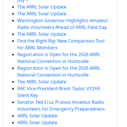
The ARRL Solar Update
The ARRL Solar Update
Washington Governor Highlights Amateur
Radio Volunteers Ahead of ARRL Field Day
The ARRL Solar Update
Find the Right Rig: New Comparison Tool
for ARRL Members
Registration is Open for the 2026 ARRL
National Convention in Huntsville
Registration is Open for the 2026 ARRL
National Convention in Huntsville
The ARRL Solar Update
RAC Vice-President Brent Taylor, VY2HF,
Silent Key
Senator Ted Cruz Praises Amateur Radio
Volunteers for Emergency Preparedness
ARRL Solar Update
ARRL Solar Update