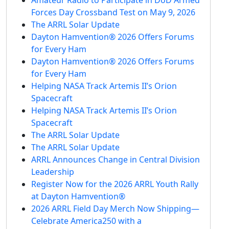
Forces Day Crossband Test on May 9, 2026
The ARRL Solar Update
Dayton Hamvention® 2026 Offers Forums
for Every Ham
Dayton Hamvention® 2026 Offers Forums
for Every Ham
Helping NASA Track Artemis II’s Orion
Spacecraft
Helping NASA Track Artemis II’s Orion
Spacecraft
The ARRL Solar Update
The ARRL Solar Update
ARRL Announces Change in Central Division
Leadership
Register Now for the 2026 ARRL Youth Rally
at Dayton Hamvention®
2026 ARRL Field Day Merch Now Shipping—
Celebrate America250 with a