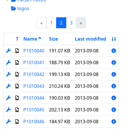
logos
(current)
«
1
2
3
»
T
Name
Size
Last modified
P1010040
191.07 KB
2013-09-08
P1010041
188.79 KB
2013-09-08
P1010042
199.13 KB
2013-09-08
P1010043
210.24 KB
2013-09-08
P1010044
190.03 KB
2013-09-08
P1010045
202.13 KB
2013-09-08
P1010046
184.97 KB
2013-09-08