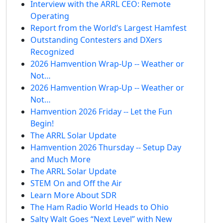
Interview with the ARRL CEO: Remote
Operating
Report from the World’s Largest Hamfest
Outstanding Contesters and DXers
Recognized
2026 Hamvention Wrap-Up -- Weather or
Not…
2026 Hamvention Wrap-Up -- Weather or
Not…
Hamvention 2026 Friday -- Let the Fun
Begin!
The ARRL Solar Update
Hamvention 2026 Thursday -- Setup Day
and Much More
The ARRL Solar Update
STEM On and Off the Air
Learn More About SDR
The Ham Radio World Heads to Ohio
Salty Walt Goes “Next Level” with New