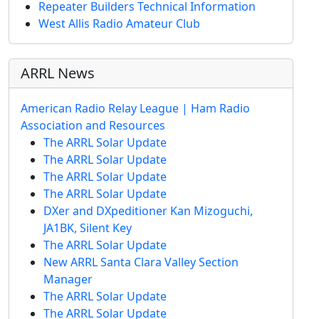
Repeater Builders Technical Information
West Allis Radio Amateur Club
ARRL News
American Radio Relay League | Ham Radio
Association and Resources
The ARRL Solar Update
The ARRL Solar Update
The ARRL Solar Update
The ARRL Solar Update
DXer and DXpeditioner Kan Mizoguchi,
JA1BK, Silent Key
The ARRL Solar Update
New ARRL Santa Clara Valley Section
Manager
The ARRL Solar Update
The ARRL Solar Update