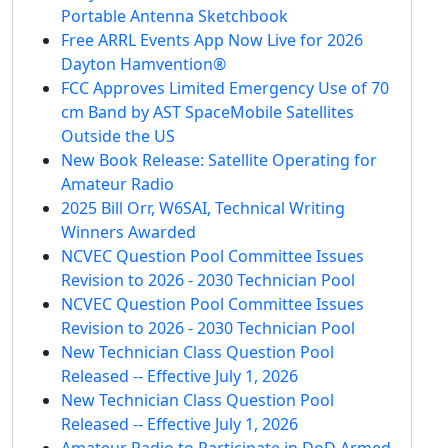
Portable Antenna Sketchbook
Free ARRL Events App Now Live for 2026
Dayton Hamvention®
FCC Approves Limited Emergency Use of 70
cm Band by AST SpaceMobile Satellites
Outside the US
New Book Release: Satellite Operating for
Amateur Radio
2025 Bill Orr, W6SAI, Technical Writing
Winners Awarded
NCVEC Question Pool Committee Issues
Revision to 2026 - 2030 Technician Pool
NCVEC Question Pool Committee Issues
Revision to 2026 - 2030 Technician Pool
New Technician Class Question Pool
Released -- Effective July 1, 2026
New Technician Class Question Pool
Released -- Effective July 1, 2026
Amateur Radio to Participate in DoD Armed