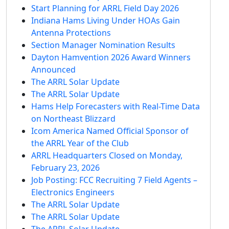
Start Planning for ARRL Field Day 2026
Indiana Hams Living Under HOAs Gain
Antenna Protections
Section Manager Nomination Results
Dayton Hamvention 2026 Award Winners
Announced
The ARRL Solar Update
The ARRL Solar Update
Hams Help Forecasters with Real-Time Data
on Northeast Blizzard
Icom America Named Official Sponsor of
the ARRL Year of the Club
ARRL Headquarters Closed on Monday,
February 23, 2026
Job Posting: FCC Recruiting 7 Field Agents –
Electronics Engineers
The ARRL Solar Update
The ARRL Solar Update
The ARRL Solar Update