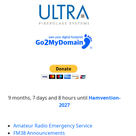
9 months, 7 days and 8 hours until
Hamvention-
2027
Amateur Radio Emergency Service
FM38 Announcements