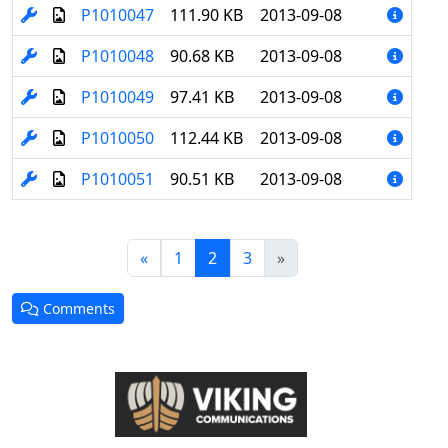
P1010047
111.90 KB
2013-09-08
P1010048
90.68 KB
2013-09-08
P1010049
97.41 KB
2013-09-08
P1010050
112.44 KB
2013-09-08
P1010051
90.51 KB
2013-09-08
(current)
«
1
2
3
»
Comments