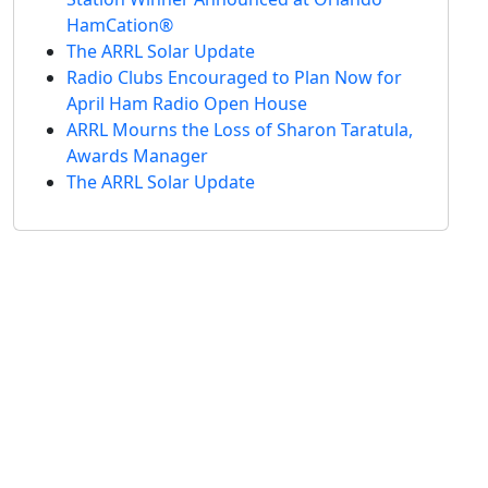
HamCation®
The ARRL Solar Update
Radio Clubs Encouraged to Plan Now for
April Ham Radio Open House
ARRL Mourns the Loss of Sharon Taratula,
Awards Manager
The ARRL Solar Update