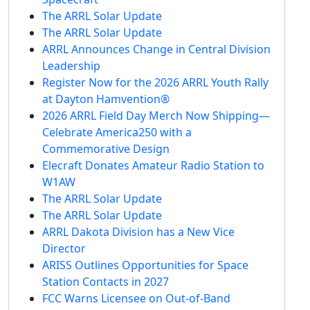
The ARRL Solar Update
The ARRL Solar Update
ARRL Announces Change in Central Division
Leadership
Register Now for the 2026 ARRL Youth Rally
at Dayton Hamvention®
2026 ARRL Field Day Merch Now Shipping—
Celebrate America250 with a
Commemorative Design
Elecraft Donates Amateur Radio Station to
W1AW
The ARRL Solar Update
The ARRL Solar Update
ARRL Dakota Division has a New Vice
Director
ARISS Outlines Opportunities for Space
Station Contacts in 2027
FCC Warns Licensee on Out-of-Band