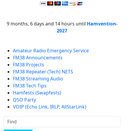
9 months, 6 days and 14 hours until
Hamvention-
2027
Amateur Radio Emergency Service
FM38 Announcements
FM38 Projects
FM38 Repeater (Tech) NETS
FM38 Streaming Audio
FM38 Tech Tips
Hamfests (Swapfests)
QSO Party
VOIP (Echo Link, IRLP, AllStarLink)