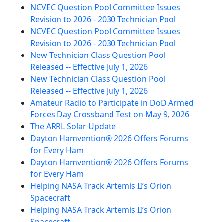
NCVEC Question Pool Committee Issues
Revision to 2026 - 2030 Technician Pool
NCVEC Question Pool Committee Issues
Revision to 2026 - 2030 Technician Pool
New Technician Class Question Pool
Released -- Effective July 1, 2026
New Technician Class Question Pool
Released -- Effective July 1, 2026
Amateur Radio to Participate in DoD Armed
Forces Day Crossband Test on May 9, 2026
The ARRL Solar Update
Dayton Hamvention® 2026 Offers Forums
for Every Ham
Dayton Hamvention® 2026 Offers Forums
for Every Ham
Helping NASA Track Artemis II’s Orion
Spacecraft
Helping NASA Track Artemis II’s Orion
Spacecraft