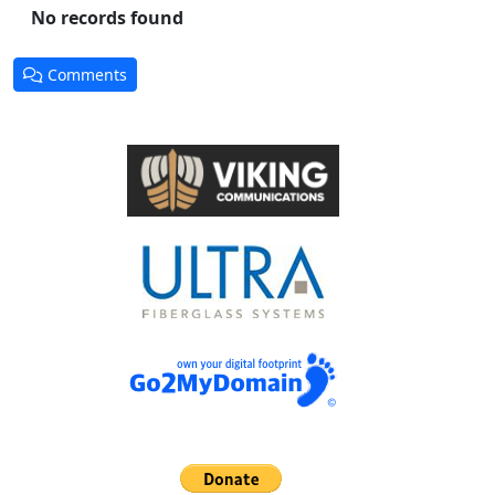
No records found
Comments