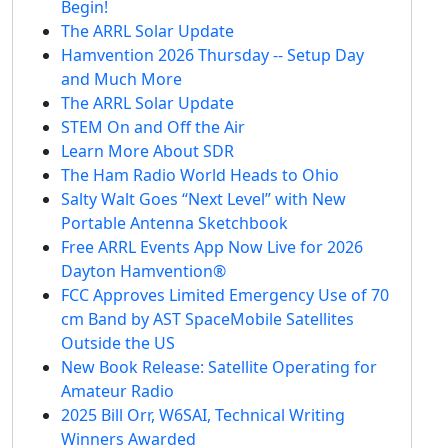
Begin!
The ARRL Solar Update
Hamvention 2026 Thursday -- Setup Day
and Much More
The ARRL Solar Update
STEM On and Off the Air
Learn More About SDR
The Ham Radio World Heads to Ohio
Salty Walt Goes “Next Level” with New
Portable Antenna Sketchbook
Free ARRL Events App Now Live for 2026
Dayton Hamvention®
FCC Approves Limited Emergency Use of 70
cm Band by AST SpaceMobile Satellites
Outside the US
New Book Release: Satellite Operating for
Amateur Radio
2025 Bill Orr, W6SAI, Technical Writing
Winners Awarded