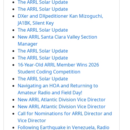
The ARRL Solar Update
The ARRL Solar Update
DXer and DXpeditioner Kan Mizoguchi,
JA1BK, Silent Key
The ARRL Solar Update
New ARRL Santa Clara Valley Section
Manager
The ARRL Solar Update
The ARRL Solar Update
16-Year-Old ARRL Member Wins 2026
Student Coding Competition
The ARRL Solar Update
Navigating an HOA and Returning to
Amateur Radio and Field Day!
New ARRL Atlantic Division Vice Director
New ARRL Atlantic Division Vice Director
Call for Nominations for ARRL Director and
Vice Director
Following Earthquake in Venezuela, Radio