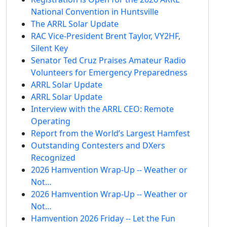
National Convention in Huntsville
The ARRL Solar Update
RAC Vice-President Brent Taylor, VY2HF,
Silent Key
Senator Ted Cruz Praises Amateur Radio
Volunteers for Emergency Preparedness
ARRL Solar Update
ARRL Solar Update
Interview with the ARRL CEO: Remote
Operating
Report from the World’s Largest Hamfest
Outstanding Contesters and DXers
Recognized
2026 Hamvention Wrap-Up -- Weather or
Not…
2026 Hamvention Wrap-Up -- Weather or
Not…
Hamvention 2026 Friday -- Let the Fun