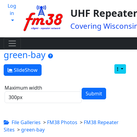
Log
UHF Repeater
in
Covering Wisconsin
green-bay
SlideShow
Maximum width
File Galleries
>
FM38 Photos
>
FM38 Repeater
Sites
>
green-bay