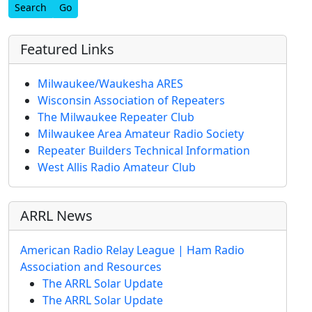
Find
Featured Links
Milwaukee/Waukesha ARES
Wisconsin Association of Repeaters
The Milwaukee Repeater Club
Milwaukee Area Amateur Radio Society
Repeater Builders Technical Information
West Allis Radio Amateur Club
ARRL News
American Radio Relay League | Ham Radio
Association and Resources
The ARRL Solar Update
The ARRL Solar Update