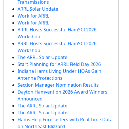
Transmissions
ARRL Solar Update
Work for ARRL
Work for ARRL
ARRL Hosts Successful HamSCI 2026
Workshop
ARRL Hosts Successful HamSCI 2026
Workshop
The ARRL Solar Update
Start Planning for ARRL Field Day 2026
Indiana Hams Living Under HOAs Gain
Antenna Protections
Section Manager Nomination Results
Dayton Hamvention 2026 Award Winners
Announced
The ARRL Solar Update
The ARRL Solar Update
Hams Help Forecasters with Real-Time Data
on Northeast Blizzard