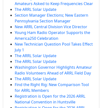
Amateurs Asked to Keep Frequencies Clear
The ARRL Solar Update
Section Manager Elections; New Eastern
Pennsylvania Section Manager
New ARRL Central Division Vice Director
Young Ham Radio Operator Supports the
America250 Celebration
New Technician Question Pool Takes Effect
July 1
The ARRL Solar Update
The ARRL Solar Update
Washington Governor Highlights Amateur
Radio Volunteers Ahead of ARRL Field Day
The ARRL Solar Update
Find the Right Rig: New Comparison Tool
for ARRL Members
Registration is Open for the 2026 ARRL
National Convention in Huntsville
Registration is Open for the 2026 ARRL