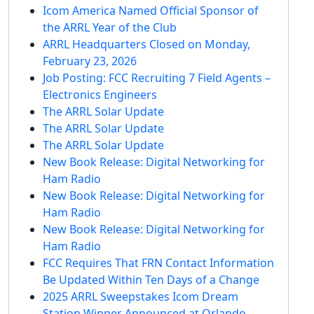
Icom America Named Official Sponsor of
the ARRL Year of the Club
ARRL Headquarters Closed on Monday,
February 23, 2026
Job Posting: FCC Recruiting 7 Field Agents –
Electronics Engineers
The ARRL Solar Update
The ARRL Solar Update
The ARRL Solar Update
New Book Release: Digital Networking for
Ham Radio
New Book Release: Digital Networking for
Ham Radio
New Book Release: Digital Networking for
Ham Radio
FCC Requires That FRN Contact Information
Be Updated Within Ten Days of a Change
2025 ARRL Sweepstakes Icom Dream
Station Winner Announced at Orlando