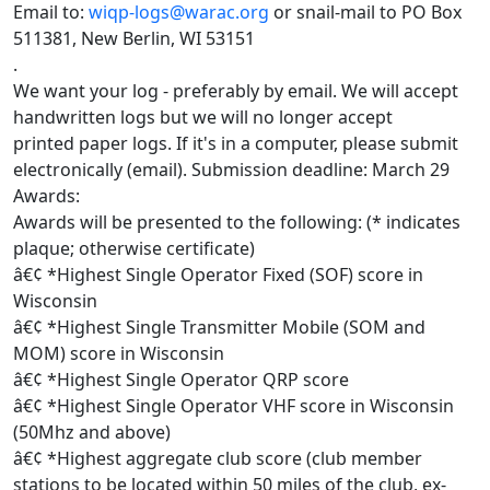
Email to:
wiqp-logs@warac.org
or snail-mail to PO Box
511381, New Berlin, WI 53151
.
We want your log - preferably by email. We will accept
handwritten logs but we will no longer accept
printed paper logs. If it's in a computer, please submit
electronically (email). Submission deadline: March 29
Awards:
Awards will be presented to the following: (* indicates
plaque; otherwise certificate)
â€¢ *Highest Single Operator Fixed (SOF) score in
Wisconsin
â€¢ *Highest Single Transmitter Mobile (SOM and
MOM) score in Wisconsin
â€¢ *Highest Single Operator QRP score
â€¢ *Highest Single Operator VHF score in Wisconsin
(50Mhz and above)
â€¢ *Highest aggregate club score (club member
stations to be located within 50 miles of the club, ex-