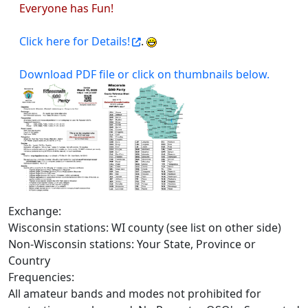
Everyone has Fun!
Click here for Details!
.
Download PDF file or click on thumbnails below.
Exchange:
Wisconsin stations: WI county (see list on other side)
Non-Wisconsin stations: Your State, Province or
Country
Frequencies:
All amateur bands and modes not prohibited for