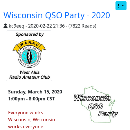
Wisconsin QSO Party - 2020
kc9eeq - 2020-02-22 21:36 - (7822 Reads)
Sunday, March 15, 2020
1:00pm - 8:00pm CST
Everyone works
Wisconsin; Wisconsin
works everyone.