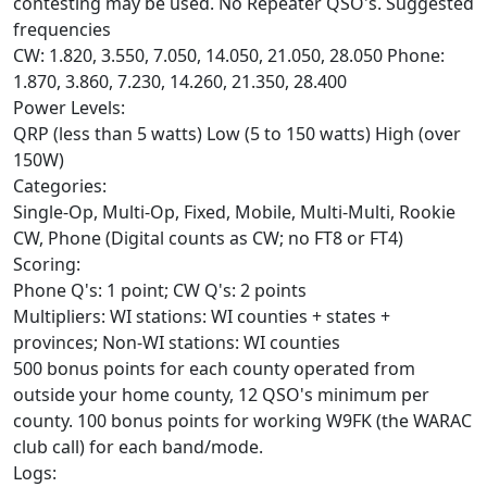
contesting may be used. No Repeater QSO's. Suggested
frequencies
CW: 1.820, 3.550, 7.050, 14.050, 21.050, 28.050 Phone:
1.870, 3.860, 7.230, 14.260, 21.350, 28.400
Power Levels:
QRP (less than 5 watts) Low (5 to 150 watts) High (over
150W)
Categories:
Single-Op, Multi-Op, Fixed, Mobile, Multi-Multi, Rookie
CW, Phone (Digital counts as CW; no FT8 or FT4)
Scoring:
Phone Q's: 1 point; CW Q's: 2 points
Multipliers: WI stations: WI counties + states +
provinces; Non-WI stations: WI counties
500 bonus points for each county operated from
outside your home county, 12 QSO's minimum per
county. 100 bonus points for working W9FK (the WARAC
club call) for each band/mode.
Logs: