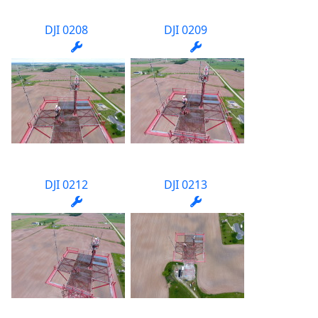
DJI 0208
DJI 0209
DJI 0212
DJI 0213