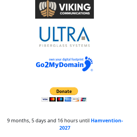
9 months, 5 days and 16 hours until
Hamvention-
2027