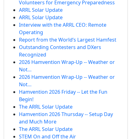
Volunteers for Emergency Preparedness
ARRL Solar Update
ARRL Solar Update
Interview with the ARRL CEO: Remote
Operating
Report from the World’s Largest Hamfest
Outstanding Contesters and DXers
Recognized
2026 Hamvention Wrap-Up -- Weather or
Not…
2026 Hamvention Wrap-Up -- Weather or
Not…
Hamvention 2026 Friday -- Let the Fun
Begin!
The ARRL Solar Update
Hamvention 2026 Thursday -- Setup Day
and Much More
The ARRL Solar Update
STEM On and Off the Air