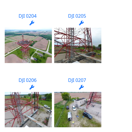
DJI 0204
DJI 0205
DJI 0206
DJI 0207