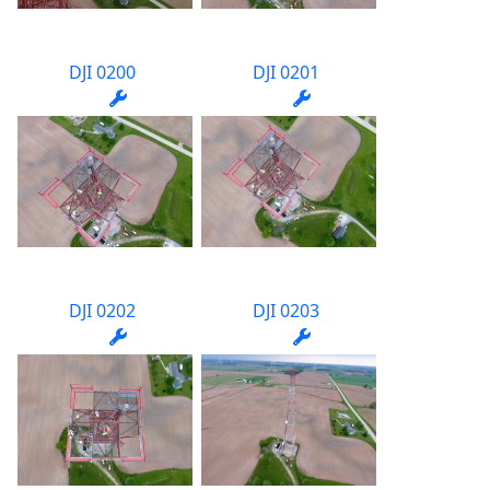
DJI 0200
DJI 0201
DJI 0202
DJI 0203