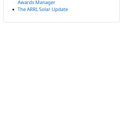
Awards Manager
The ARRL Solar Update