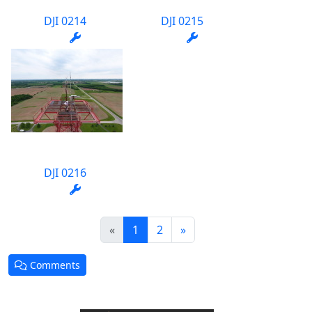
DJI 0214
DJI 0215
DJI 0216
(current)
«
1
2
»
Comments