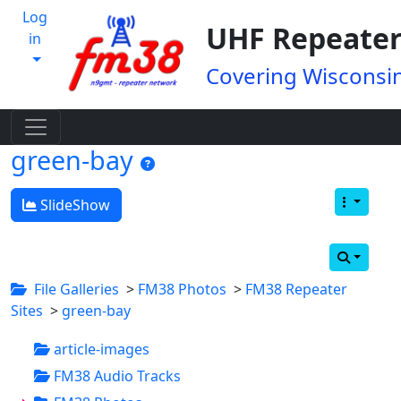
Log
UHF Repeater
in
Covering Wisconsin
green-bay
SlideShow
File Galleries
>
FM38 Photos
>
FM38 Repeater
Sites
>
green-bay
article-images
FM38 Audio Tracks