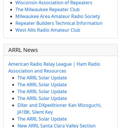
Wisconsin Association of Repeaters
The Milwaukee Repeater Club
Milwaukee Area Amateur Radio Society
Repeater Builders Technical Information
West Allis Radio Amateur Club
ARRL News
American Radio Relay League | Ham Radio
Association and Resources
The ARRL Solar Update
The ARRL Solar Update
The ARRL Solar Update
The ARRL Solar Update
DXer and DXpeditioner Kan Mizoguchi,
JA1BK, Silent Key
The ARRL Solar Update
New ARRL Santa Clara Valley Section