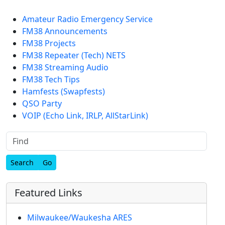
Amateur Radio Emergency Service
FM38 Announcements
FM38 Projects
FM38 Repeater (Tech) NETS
FM38 Streaming Audio
FM38 Tech Tips
Hamfests (Swapfests)
QSO Party
VOIP (Echo Link, IRLP, AllStarLink)
Find
Featured Links
Milwaukee/Waukesha ARES