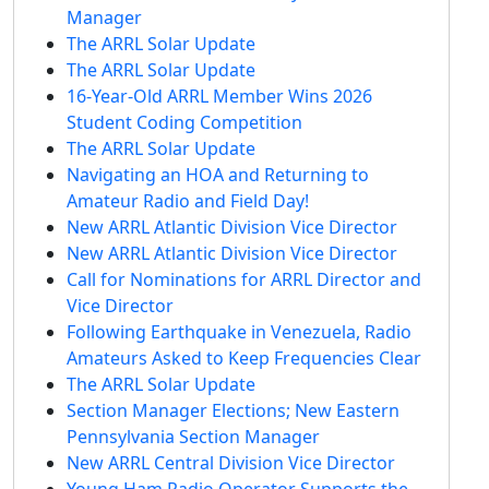
Manager
The ARRL Solar Update
The ARRL Solar Update
16-Year-Old ARRL Member Wins 2026
Student Coding Competition
The ARRL Solar Update
Navigating an HOA and Returning to
Amateur Radio and Field Day!
New ARRL Atlantic Division Vice Director
New ARRL Atlantic Division Vice Director
Call for Nominations for ARRL Director and
Vice Director
Following Earthquake in Venezuela, Radio
Amateurs Asked to Keep Frequencies Clear
The ARRL Solar Update
Section Manager Elections; New Eastern
Pennsylvania Section Manager
New ARRL Central Division Vice Director
Young Ham Radio Operator Supports the