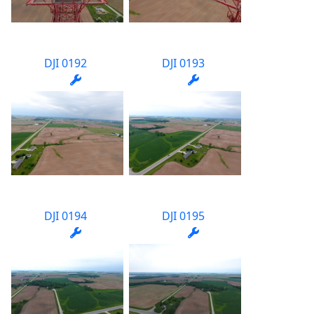
DJI 0192
DJI 0193
DJI 0194
DJI 0195