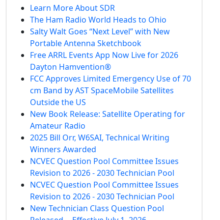
Learn More About SDR
The Ham Radio World Heads to Ohio
Salty Walt Goes “Next Level” with New
Portable Antenna Sketchbook
Free ARRL Events App Now Live for 2026
Dayton Hamvention®
FCC Approves Limited Emergency Use of 70
cm Band by AST SpaceMobile Satellites
Outside the US
New Book Release: Satellite Operating for
Amateur Radio
2025 Bill Orr, W6SAI, Technical Writing
Winners Awarded
NCVEC Question Pool Committee Issues
Revision to 2026 - 2030 Technician Pool
NCVEC Question Pool Committee Issues
Revision to 2026 - 2030 Technician Pool
New Technician Class Question Pool
Released -- Effective July 1, 2026