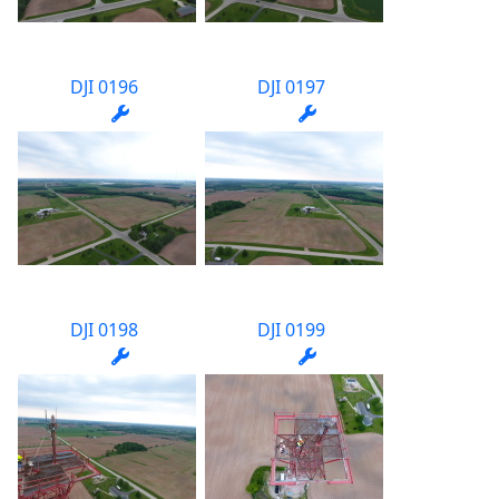
DJI 0196
DJI 0197
DJI 0198
DJI 0199