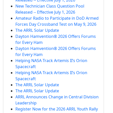
New Technician Class Question Pool
Released -- Effective July 1, 2026
Amateur Radio to Participate in DoD Armed
Forces Day Crossband Test on May 9, 2026
The ARRL Solar Update
Dayton Hamvention® 2026 Offers Forums
for Every Ham
Dayton Hamvention® 2026 Offers Forums
for Every Ham
Helping NASA Track Artemis II’s Orion
Spacecraft
Helping NASA Track Artemis II’s Orion
Spacecraft
The ARRL Solar Update
The ARRL Solar Update
ARRL Announces Change in Central Division
Leadership
Register Now for the 2026 ARRL Youth Rally