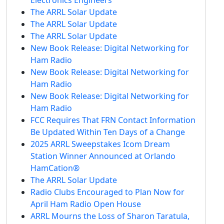
The ARRL Solar Update
The ARRL Solar Update
The ARRL Solar Update
New Book Release: Digital Networking for
Ham Radio
New Book Release: Digital Networking for
Ham Radio
New Book Release: Digital Networking for
Ham Radio
FCC Requires That FRN Contact Information
Be Updated Within Ten Days of a Change
2025 ARRL Sweepstakes Icom Dream
Station Winner Announced at Orlando
HamCation®
The ARRL Solar Update
Radio Clubs Encouraged to Plan Now for
April Ham Radio Open House
ARRL Mourns the Loss of Sharon Taratula,