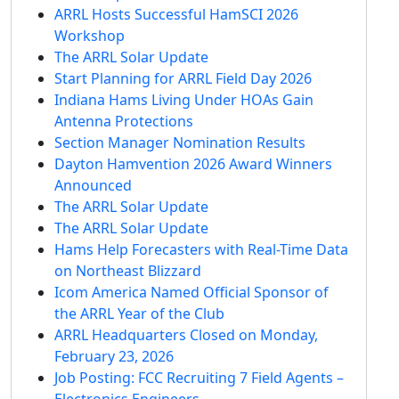
ARRL Hosts Successful HamSCI 2026
Workshop
The ARRL Solar Update
Start Planning for ARRL Field Day 2026
Indiana Hams Living Under HOAs Gain
Antenna Protections
Section Manager Nomination Results
Dayton Hamvention 2026 Award Winners
Announced
The ARRL Solar Update
The ARRL Solar Update
Hams Help Forecasters with Real-Time Data
on Northeast Blizzard
Icom America Named Official Sponsor of
the ARRL Year of the Club
ARRL Headquarters Closed on Monday,
February 23, 2026
Job Posting: FCC Recruiting 7 Field Agents –
Electronics Engineers