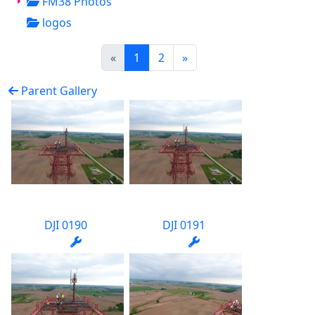
FM38 Photos
logos
(current)
«
1
2
»
Parent Gallery
DJI 0190
DJI 0191