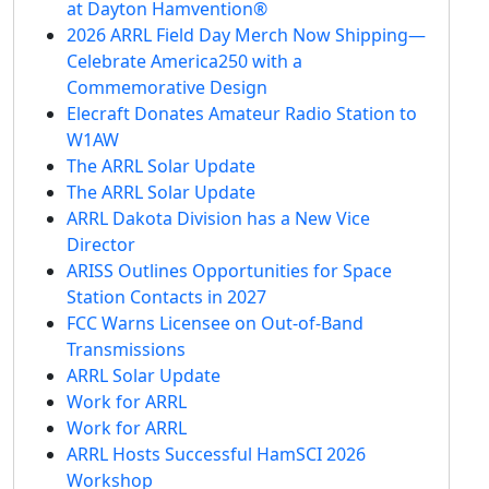
at Dayton Hamvention®
2026 ARRL Field Day Merch Now Shipping—
Celebrate America250 with a
Commemorative Design
Elecraft Donates Amateur Radio Station to
W1AW
The ARRL Solar Update
The ARRL Solar Update
ARRL Dakota Division has a New Vice
Director
ARISS Outlines Opportunities for Space
Station Contacts in 2027
FCC Warns Licensee on Out-of-Band
Transmissions
ARRL Solar Update
Work for ARRL
Work for ARRL
ARRL Hosts Successful HamSCI 2026
Workshop