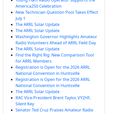
America250 Celebration
New Technician Question Pool Takes Effect
July 1
The ARRL Solar Update
The ARRL Solar Update
Washington Governor Highlights Amateur
Radio Volunteers Ahead of ARRL Field Day
The ARRL Solar Update
Find the Right Rig: New Comparison Tool
for ARRL Members
Registration is Open for the 2026 ARRL
National Convention in Huntsville
Registration is Open for the 2026 ARRL
National Convention in Huntsville
The ARRL Solar Update
RAC Vice-President Brent Taylor, VY2HF,
Silent Key
Senator Ted Cruz Praises Amateur Radio