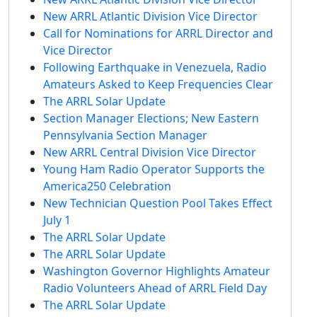
New ARRL Atlantic Division Vice Director
Call for Nominations for ARRL Director and
Vice Director
Following Earthquake in Venezuela, Radio
Amateurs Asked to Keep Frequencies Clear
The ARRL Solar Update
Section Manager Elections; New Eastern
Pennsylvania Section Manager
New ARRL Central Division Vice Director
Young Ham Radio Operator Supports the
America250 Celebration
New Technician Question Pool Takes Effect
July 1
The ARRL Solar Update
The ARRL Solar Update
Washington Governor Highlights Amateur
Radio Volunteers Ahead of ARRL Field Day
The ARRL Solar Update