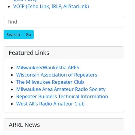
VOIP (Echo Link, IRLP, AllStarLink)
Find
Featured Links
Milwaukee/Waukesha ARES
Wisconsin Association of Repeaters
The Milwaukee Repeater Club
Milwaukee Area Amateur Radio Society
Repeater Builders Technical Information
West Allis Radio Amateur Club
ARRL News