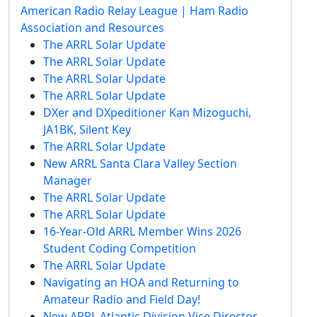
American Radio Relay League | Ham Radio
Association and Resources
The ARRL Solar Update
The ARRL Solar Update
The ARRL Solar Update
The ARRL Solar Update
DXer and DXpeditioner Kan Mizoguchi,
JA1BK, Silent Key
The ARRL Solar Update
New ARRL Santa Clara Valley Section
Manager
The ARRL Solar Update
The ARRL Solar Update
16-Year-Old ARRL Member Wins 2026
Student Coding Competition
The ARRL Solar Update
Navigating an HOA and Returning to
Amateur Radio and Field Day!
New ARRL Atlantic Division Vice Director