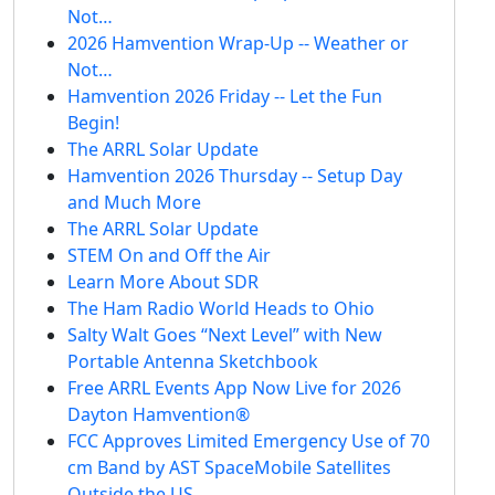
Not…
2026 Hamvention Wrap-Up -- Weather or
Not…
Hamvention 2026 Friday -- Let the Fun
Begin!
The ARRL Solar Update
Hamvention 2026 Thursday -- Setup Day
and Much More
The ARRL Solar Update
STEM On and Off the Air
Learn More About SDR
The Ham Radio World Heads to Ohio
Salty Walt Goes “Next Level” with New
Portable Antenna Sketchbook
Free ARRL Events App Now Live for 2026
Dayton Hamvention®
FCC Approves Limited Emergency Use of 70
cm Band by AST SpaceMobile Satellites
Outside the US