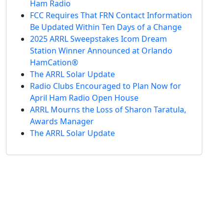
Ham Radio
FCC Requires That FRN Contact Information
Be Updated Within Ten Days of a Change
2025 ARRL Sweepstakes Icom Dream
Station Winner Announced at Orlando
HamCation®
The ARRL Solar Update
Radio Clubs Encouraged to Plan Now for
April Ham Radio Open House
ARRL Mourns the Loss of Sharon Taratula,
Awards Manager
The ARRL Solar Update