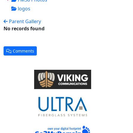
logos
Parent Gallery
No records found
Comments