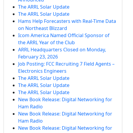
The ARRL Solar Update
The ARRL Solar Update
Hams Help Forecasters with Real-Time Data
on Northeast Blizzard
Icom America Named Official Sponsor of
the ARRL Year of the Club
ARRL Headquarters Closed on Monday,
February 23, 2026
Job Posting: FCC Recruiting 7 Field Agents –
Electronics Engineers
The ARRL Solar Update
The ARRL Solar Update
The ARRL Solar Update
New Book Release: Digital Networking for
Ham Radio
New Book Release: Digital Networking for
Ham Radio
New Book Release: Digital Networking for