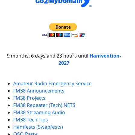
9 months, 6 days and 23 hours until
Hamvention-
2027
Amateur Radio Emergency Service
FM38 Announcements
FM38 Projects
FM38 Repeater (Tech) NETS
FM38 Streaming Audio
FM38 Tech Tips
Hamfests (Swapfests)
QSO Party