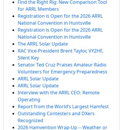
Find the Right Rig: New Comparison Tool
for ARRL Members
Registration is Open for the 2026 ARRL
National Convention in Huntsville
Registration is Open for the 2026 ARRL
National Convention in Huntsville
The ARRL Solar Update
RAC Vice-President Brent Taylor, VY2HF,
Silent Key
Senator Ted Cruz Praises Amateur Radio
Volunteers for Emergency Preparedness
ARRL Solar Update
ARRL Solar Update
Interview with the ARRL CEO: Remote
Operating
Report from the World’s Largest Hamfest
Outstanding Contesters and DXers
Recognized
2026 Hamvention Wrap-Up -- Weather or