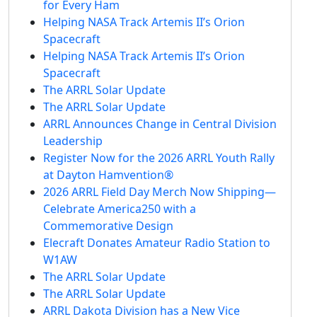
for Every Ham
Helping NASA Track Artemis II’s Orion
Spacecraft
Helping NASA Track Artemis II’s Orion
Spacecraft
The ARRL Solar Update
The ARRL Solar Update
ARRL Announces Change in Central Division
Leadership
Register Now for the 2026 ARRL Youth Rally
at Dayton Hamvention®
2026 ARRL Field Day Merch Now Shipping—
Celebrate America250 with a
Commemorative Design
Elecraft Donates Amateur Radio Station to
W1AW
The ARRL Solar Update
The ARRL Solar Update
ARRL Dakota Division has a New Vice