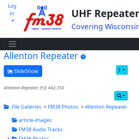
Log
UHF Repeater
in
Covering Wisconsin
Allenton Repeater
SlideShow
Allenton Repeater (F2) 442.350
File Galleries
>
FM38 Photos
>
Allenton Repeater
article-images
FM38 Audio Tracks
FM38 Photos