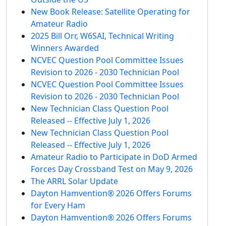
New Book Release: Satellite Operating for
Amateur Radio
2025 Bill Orr, W6SAI, Technical Writing
Winners Awarded
NCVEC Question Pool Committee Issues
Revision to 2026 - 2030 Technician Pool
NCVEC Question Pool Committee Issues
Revision to 2026 - 2030 Technician Pool
New Technician Class Question Pool
Released -- Effective July 1, 2026
New Technician Class Question Pool
Released -- Effective July 1, 2026
Amateur Radio to Participate in DoD Armed
Forces Day Crossband Test on May 9, 2026
The ARRL Solar Update
Dayton Hamvention® 2026 Offers Forums
for Every Ham
Dayton Hamvention® 2026 Offers Forums