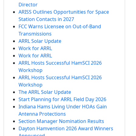
Director
ARISS Outlines Opportunities for Space
Station Contacts in 2027
FCC Warns Licensee on Out-of-Band
Transmissions
ARRL Solar Update
Work for ARRL
Work for ARRL
ARRL Hosts Successful HamSCI 2026
Workshop
ARRL Hosts Successful HamSCI 2026
Workshop
The ARRL Solar Update
Start Planning for ARRL Field Day 2026
Indiana Hams Living Under HOAs Gain
Antenna Protections
Section Manager Nomination Results
Dayton Hamvention 2026 Award Winners
Announced