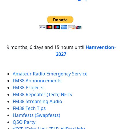
9 months, 6 days and 15 hours until
Hamvention-
2027
Amateur Radio Emergency Service
FM38 Announcements
FM38 Projects
FM38 Repeater (Tech) NETS
FM38 Streaming Audio
FM38 Tech Tips
Hamfests (Swapfests)
QSO Party
VOIP (Echo Link, IRLP, AllStarLink)