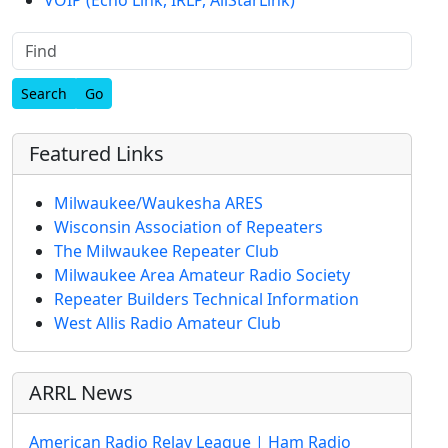
Find
Featured Links
Milwaukee/Waukesha ARES
Wisconsin Association of Repeaters
The Milwaukee Repeater Club
Milwaukee Area Amateur Radio Society
Repeater Builders Technical Information
West Allis Radio Amateur Club
ARRL News
American Radio Relay League | Ham Radio