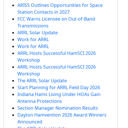
ARISS Outlines Opportunities for Space
Station Contacts in 2027
FCC Warns Licensee on Out-of-Band
Transmissions
ARRL Solar Update
Work for ARRL
Work for ARRL
ARRL Hosts Successful HamSCI 2026
Workshop
ARRL Hosts Successful HamSCI 2026
Workshop
The ARRL Solar Update
Start Planning for ARRL Field Day 2026
Indiana Hams Living Under HOAs Gain
Antenna Protections
Section Manager Nomination Results
Dayton Hamvention 2026 Award Winners
Announced