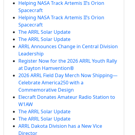
Helping NASA Track Artemis II’s Orion
Spacecraft
Helping NASA Track Artemis II’s Orion
Spacecraft
The ARRL Solar Update
The ARRL Solar Update
ARRL Announces Change in Central Division
Leadership
Register Now for the 2026 ARRL Youth Rally
at Dayton Hamvention®
2026 ARRL Field Day Merch Now Shipping—
Celebrate America250 with a
Commemorative Design
Elecraft Donates Amateur Radio Station to
W1AW
The ARRL Solar Update
The ARRL Solar Update
ARRL Dakota Division has a New Vice
Director