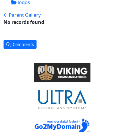
logos
Parent Gallery
No records found
Comments