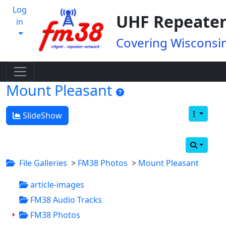
Log
UHF Repeater
in
Covering Wisconsin
Mount Pleasant
SlideShow
File Galleries
>
FM38 Photos
>
Mount Pleasant
article-images
FM38 Audio Tracks
FM38 Photos