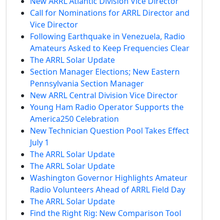
New ARRL Atlantic Division Vice Director
Call for Nominations for ARRL Director and
Vice Director
Following Earthquake in Venezuela, Radio
Amateurs Asked to Keep Frequencies Clear
The ARRL Solar Update
Section Manager Elections; New Eastern
Pennsylvania Section Manager
New ARRL Central Division Vice Director
Young Ham Radio Operator Supports the
America250 Celebration
New Technician Question Pool Takes Effect
July 1
The ARRL Solar Update
The ARRL Solar Update
Washington Governor Highlights Amateur
Radio Volunteers Ahead of ARRL Field Day
The ARRL Solar Update
Find the Right Rig: New Comparison Tool