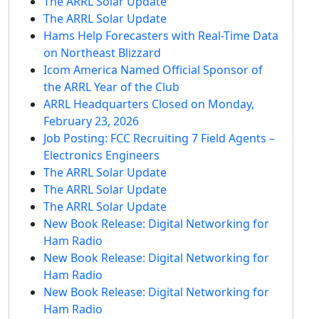
The ARRL Solar Update
The ARRL Solar Update
Hams Help Forecasters with Real-Time Data
on Northeast Blizzard
Icom America Named Official Sponsor of
the ARRL Year of the Club
ARRL Headquarters Closed on Monday,
February 23, 2026
Job Posting: FCC Recruiting 7 Field Agents –
Electronics Engineers
The ARRL Solar Update
The ARRL Solar Update
The ARRL Solar Update
New Book Release: Digital Networking for
Ham Radio
New Book Release: Digital Networking for
Ham Radio
New Book Release: Digital Networking for
Ham Radio