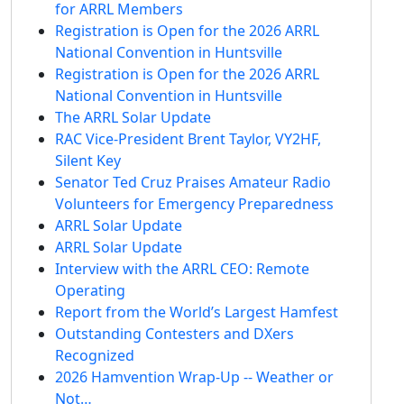
for ARRL Members
Registration is Open for the 2026 ARRL
National Convention in Huntsville
Registration is Open for the 2026 ARRL
National Convention in Huntsville
The ARRL Solar Update
RAC Vice-President Brent Taylor, VY2HF,
Silent Key
Senator Ted Cruz Praises Amateur Radio
Volunteers for Emergency Preparedness
ARRL Solar Update
ARRL Solar Update
Interview with the ARRL CEO: Remote
Operating
Report from the World’s Largest Hamfest
Outstanding Contesters and DXers
Recognized
2026 Hamvention Wrap-Up -- Weather or
Not…