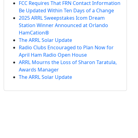
FCC Requires That FRN Contact Information
Be Updated Within Ten Days of a Change
2025 ARRL Sweepstakes Icom Dream
Station Winner Announced at Orlando
HamCation®
The ARRL Solar Update
Radio Clubs Encouraged to Plan Now for
April Ham Radio Open House
ARRL Mourns the Loss of Sharon Taratula,
Awards Manager
The ARRL Solar Update