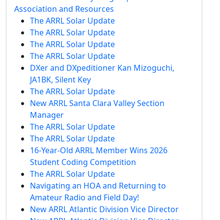
Association and Resources
The ARRL Solar Update
The ARRL Solar Update
The ARRL Solar Update
The ARRL Solar Update
DXer and DXpeditioner Kan Mizoguchi,
JA1BK, Silent Key
The ARRL Solar Update
New ARRL Santa Clara Valley Section
Manager
The ARRL Solar Update
The ARRL Solar Update
16-Year-Old ARRL Member Wins 2026
Student Coding Competition
The ARRL Solar Update
Navigating an HOA and Returning to
Amateur Radio and Field Day!
New ARRL Atlantic Division Vice Director