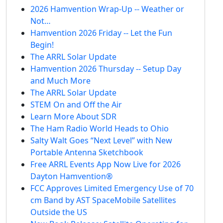
2026 Hamvention Wrap-Up -- Weather or
Not…
Hamvention 2026 Friday -- Let the Fun
Begin!
The ARRL Solar Update
Hamvention 2026 Thursday -- Setup Day
and Much More
The ARRL Solar Update
STEM On and Off the Air
Learn More About SDR
The Ham Radio World Heads to Ohio
Salty Walt Goes “Next Level” with New
Portable Antenna Sketchbook
Free ARRL Events App Now Live for 2026
Dayton Hamvention®
FCC Approves Limited Emergency Use of 70
cm Band by AST SpaceMobile Satellites
Outside the US