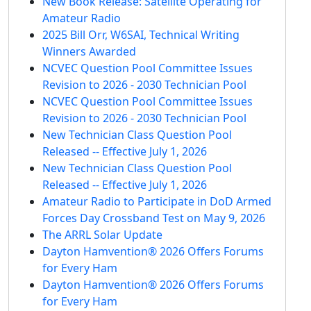
New Book Release: Satellite Operating for
Amateur Radio
2025 Bill Orr, W6SAI, Technical Writing
Winners Awarded
NCVEC Question Pool Committee Issues
Revision to 2026 - 2030 Technician Pool
NCVEC Question Pool Committee Issues
Revision to 2026 - 2030 Technician Pool
New Technician Class Question Pool
Released -- Effective July 1, 2026
New Technician Class Question Pool
Released -- Effective July 1, 2026
Amateur Radio to Participate in DoD Armed
Forces Day Crossband Test on May 9, 2026
The ARRL Solar Update
Dayton Hamvention® 2026 Offers Forums
for Every Ham
Dayton Hamvention® 2026 Offers Forums
for Every Ham