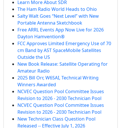
Learn More About SDR
The Ham Radio World Heads to Ohio
Salty Walt Goes “Next Level” with New
Portable Antenna Sketchbook
Free ARRL Events App Now Live for 2026
Dayton Hamvention®
FCC Approves Limited Emergency Use of 70
cm Band by AST SpaceMobile Satellites
Outside the US
New Book Release: Satellite Operating for
Amateur Radio
2025 Bill Orr, W6SAI, Technical Writing
Winners Awarded
NCVEC Question Pool Committee Issues
Revision to 2026 - 2030 Technician Pool
NCVEC Question Pool Committee Issues
Revision to 2026 - 2030 Technician Pool
New Technician Class Question Pool
Released -- Effective July 1, 2026