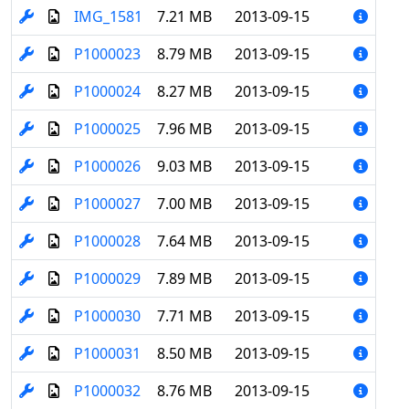
IMG_1581
7.21 MB
2013-09-15
P1000023
8.79 MB
2013-09-15
P1000024
8.27 MB
2013-09-15
P1000025
7.96 MB
2013-09-15
P1000026
9.03 MB
2013-09-15
P1000027
7.00 MB
2013-09-15
P1000028
7.64 MB
2013-09-15
P1000029
7.89 MB
2013-09-15
P1000030
7.71 MB
2013-09-15
P1000031
8.50 MB
2013-09-15
P1000032
8.76 MB
2013-09-15