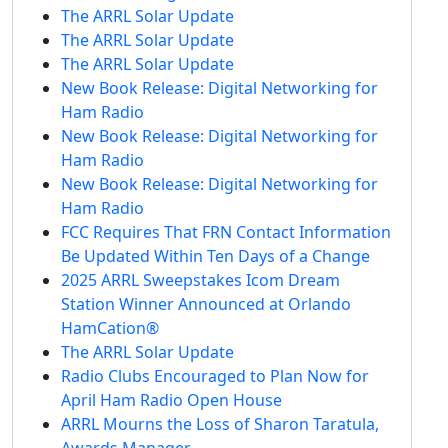
The ARRL Solar Update
The ARRL Solar Update
The ARRL Solar Update
New Book Release: Digital Networking for
Ham Radio
New Book Release: Digital Networking for
Ham Radio
New Book Release: Digital Networking for
Ham Radio
FCC Requires That FRN Contact Information
Be Updated Within Ten Days of a Change
2025 ARRL Sweepstakes Icom Dream
Station Winner Announced at Orlando
HamCation®
The ARRL Solar Update
Radio Clubs Encouraged to Plan Now for
April Ham Radio Open House
ARRL Mourns the Loss of Sharon Taratula,
Awards Manager