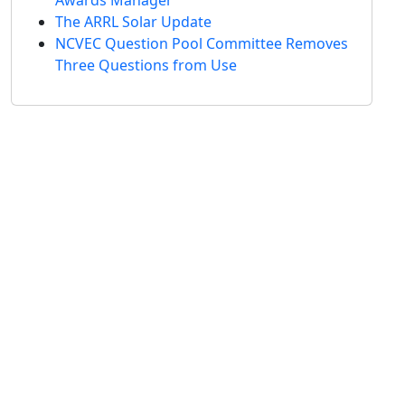
The ARRL Solar Update
NCVEC Question Pool Committee Removes
Three Questions from Use