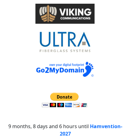
9 months, 8 days and 6 hours until
Hamvention-
2027