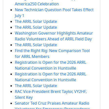
America250 Celebration
New Technician Question Pool Takes Effect
July 1
The ARRL Solar Update
The ARRL Solar Update
Washington Governor Highlights Amateur
Radio Volunteers Ahead of ARRL Field Day
The ARRL Solar Update
Find the Right Rig: New Comparison Tool
for ARRL Members
Registration is Open for the 2026 ARRL
National Convention in Huntsville
Registration is Open for the 2026 ARRL
National Convention in Huntsville
The ARRL Solar Update
RAC Vice-President Brent Taylor, VY2HF,
Silent Key
Senator Ted Cruz Praises Amateur Radio
Volunteers for Emergency Preparedness