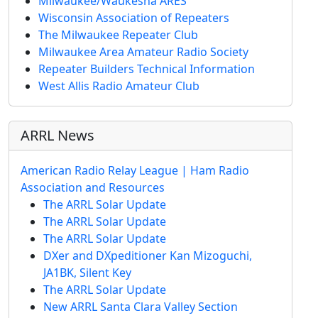
Milwaukee/Waukesha ARES
Wisconsin Association of Repeaters
The Milwaukee Repeater Club
Milwaukee Area Amateur Radio Society
Repeater Builders Technical Information
West Allis Radio Amateur Club
ARRL News
American Radio Relay League | Ham Radio
Association and Resources
The ARRL Solar Update
The ARRL Solar Update
The ARRL Solar Update
DXer and DXpeditioner Kan Mizoguchi,
JA1BK, Silent Key
The ARRL Solar Update
New ARRL Santa Clara Valley Section