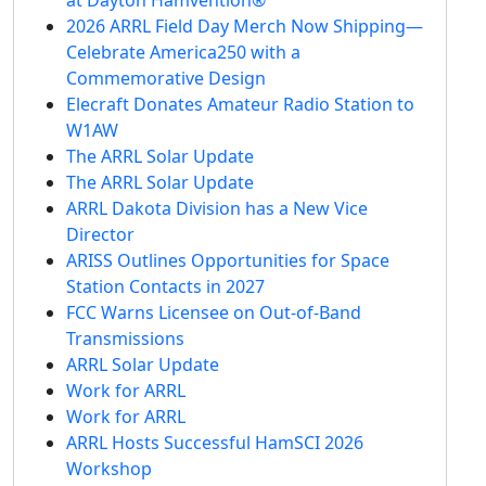
2026 ARRL Field Day Merch Now Shipping—
Celebrate America250 with a
Commemorative Design
Elecraft Donates Amateur Radio Station to
W1AW
The ARRL Solar Update
The ARRL Solar Update
ARRL Dakota Division has a New Vice
Director
ARISS Outlines Opportunities for Space
Station Contacts in 2027
FCC Warns Licensee on Out-of-Band
Transmissions
ARRL Solar Update
Work for ARRL
Work for ARRL
ARRL Hosts Successful HamSCI 2026
Workshop