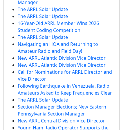
Manager
The ARRL Solar Update
The ARRL Solar Update
16-Year-Old ARRL Member Wins 2026
Student Coding Competition
The ARRL Solar Update
Navigating an HOA and Returning to
Amateur Radio and Field Day!
New ARRL Atlantic Division Vice Director
New ARRL Atlantic Division Vice Director
Call for Nominations for ARRL Director and
Vice Director
Following Earthquake in Venezuela, Radio
Amateurs Asked to Keep Frequencies Clear
The ARRL Solar Update
Section Manager Elections; New Eastern
Pennsylvania Section Manager
New ARRL Central Division Vice Director
Young Ham Radio Operator Supports the