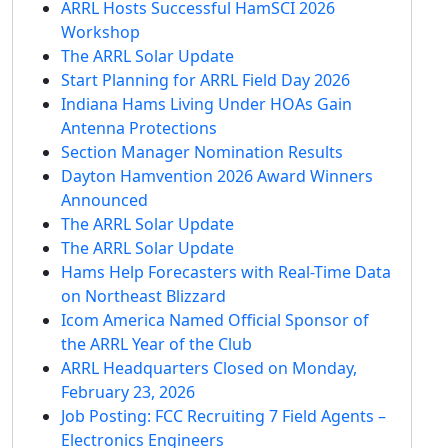
ARRL Hosts Successful HamSCI 2026
Workshop
The ARRL Solar Update
Start Planning for ARRL Field Day 2026
Indiana Hams Living Under HOAs Gain
Antenna Protections
Section Manager Nomination Results
Dayton Hamvention 2026 Award Winners
Announced
The ARRL Solar Update
The ARRL Solar Update
Hams Help Forecasters with Real-Time Data
on Northeast Blizzard
Icom America Named Official Sponsor of
the ARRL Year of the Club
ARRL Headquarters Closed on Monday,
February 23, 2026
Job Posting: FCC Recruiting 7 Field Agents –
Electronics Engineers