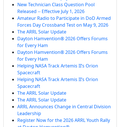
New Technician Class Question Pool
Released -- Effective July 1, 2026
Amateur Radio to Participate in DoD Armed
Forces Day Crossband Test on May 9, 2026
The ARRL Solar Update
Dayton Hamvention® 2026 Offers Forums
for Every Ham
Dayton Hamvention® 2026 Offers Forums
for Every Ham
Helping NASA Track Artemis II’s Orion
Spacecraft
Helping NASA Track Artemis II’s Orion
Spacecraft
The ARRL Solar Update
The ARRL Solar Update
ARRL Announces Change in Central Division
Leadership
Register Now for the 2026 ARRL Youth Rally
at Dayton Hamvention®