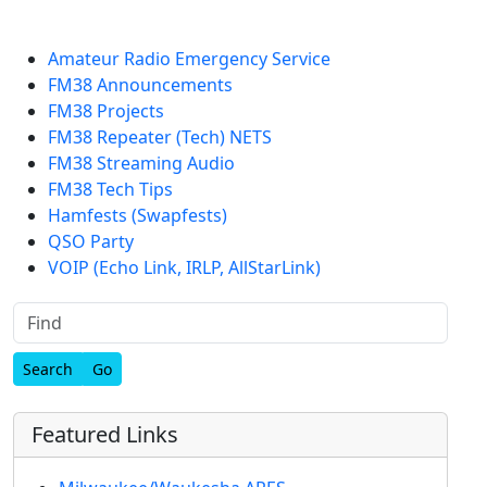
Amateur Radio Emergency Service
FM38 Announcements
FM38 Projects
FM38 Repeater (Tech) NETS
FM38 Streaming Audio
FM38 Tech Tips
Hamfests (Swapfests)
QSO Party
VOIP (Echo Link, IRLP, AllStarLink)
Find
Featured Links