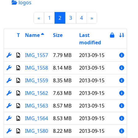
logos
(current)
«
1
2
3
4
»
T
Name
Size
Last
modified
IMG_1557
7.79 MB
2013-09-15
IMG_1558
8.14 MB
2013-09-15
IMG_1559
8.35 MB
2013-09-15
IMG_1562
7.63 MB
2013-09-15
IMG_1563
8.57 MB
2013-09-15
IMG_1564
8.53 MB
2013-09-15
IMG_1580
8.22 MB
2013-09-15