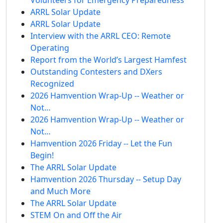
ARRL Solar Update
ARRL Solar Update
Interview with the ARRL CEO: Remote
Operating
Report from the World’s Largest Hamfest
Outstanding Contesters and DXers
Recognized
2026 Hamvention Wrap-Up -- Weather or
Not…
2026 Hamvention Wrap-Up -- Weather or
Not…
Hamvention 2026 Friday -- Let the Fun
Begin!
The ARRL Solar Update
Hamvention 2026 Thursday -- Setup Day
and Much More
The ARRL Solar Update
STEM On and Off the Air