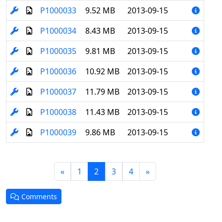
P1000033
9.52 MB
2013-09-15
P1000034
8.43 MB
2013-09-15
P1000035
9.81 MB
2013-09-15
P1000036
10.92 MB
2013-09-15
P1000037
11.79 MB
2013-09-15
P1000038
11.43 MB
2013-09-15
P1000039
9.86 MB
2013-09-15
(current)
«
1
2
3
4
»
Comments