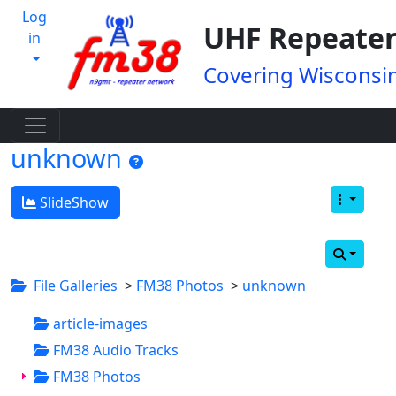
Log
UHF Repeater
in
Covering Wisconsin
unknown
SlideShow
File Galleries
>
FM38 Photos
>
unknown
article-images
FM38 Audio Tracks
FM38 Photos