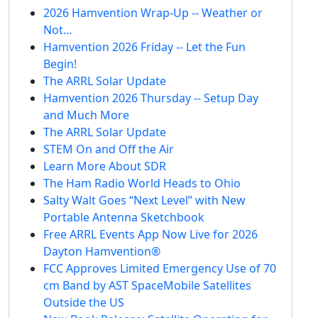
2026 Hamvention Wrap-Up -- Weather or
Not…
Hamvention 2026 Friday -- Let the Fun
Begin!
The ARRL Solar Update
Hamvention 2026 Thursday -- Setup Day
and Much More
The ARRL Solar Update
STEM On and Off the Air
Learn More About SDR
The Ham Radio World Heads to Ohio
Salty Walt Goes “Next Level” with New
Portable Antenna Sketchbook
Free ARRL Events App Now Live for 2026
Dayton Hamvention®
FCC Approves Limited Emergency Use of 70
cm Band by AST SpaceMobile Satellites
Outside the US