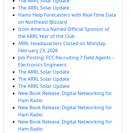
The ARRL Solar Update
The ARRL Solar Update
Hams Help Forecasters with Real-Time Data
on Northeast Blizzard
Icom America Named Official Sponsor of
the ARRL Year of the Club
ARRL Headquarters Closed on Monday,
February 23, 2026
Job Posting: FCC Recruiting 7 Field Agents –
Electronics Engineers
The ARRL Solar Update
The ARRL Solar Update
The ARRL Solar Update
New Book Release: Digital Networking for
Ham Radio
New Book Release: Digital Networking for
Ham Radio
New Book Release: Digital Networking for
Ham Radio