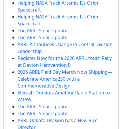
Helping NASA Track Artemis II’s Orion
Spacecraft
Helping NASA Track Artemis II’s Orion
Spacecraft
The ARRL Solar Update
The ARRL Solar Update
ARRL Announces Change in Central Division
Leadership
Register Now for the 2026 ARRL Youth Rally
at Dayton Hamvention®
2026 ARRL Field Day Merch Now Shipping—
Celebrate America250 with a
Commemorative Design
Elecraft Donates Amateur Radio Station to
W1AW
The ARRL Solar Update
The ARRL Solar Update
ARRL Dakota Division has a New Vice
Director