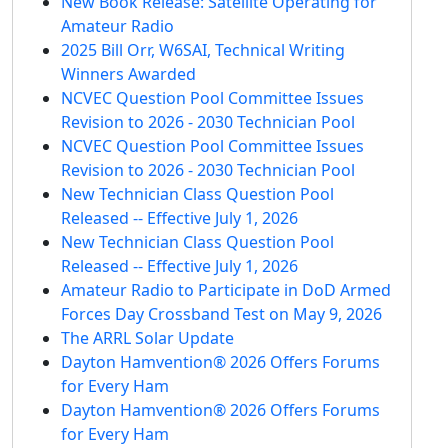
New Book Release: Satellite Operating for
Amateur Radio
2025 Bill Orr, W6SAI, Technical Writing
Winners Awarded
NCVEC Question Pool Committee Issues
Revision to 2026 - 2030 Technician Pool
NCVEC Question Pool Committee Issues
Revision to 2026 - 2030 Technician Pool
New Technician Class Question Pool
Released -- Effective July 1, 2026
New Technician Class Question Pool
Released -- Effective July 1, 2026
Amateur Radio to Participate in DoD Armed
Forces Day Crossband Test on May 9, 2026
The ARRL Solar Update
Dayton Hamvention® 2026 Offers Forums
for Every Ham
Dayton Hamvention® 2026 Offers Forums
for Every Ham