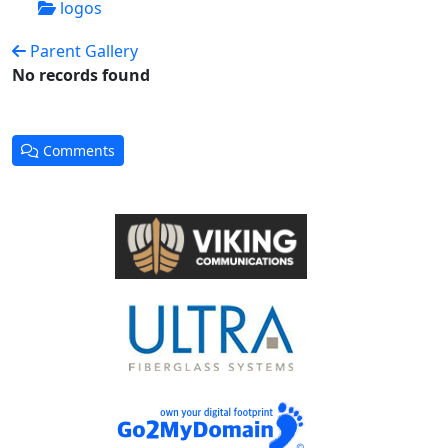
logos
Parent Gallery
No records found
Comments