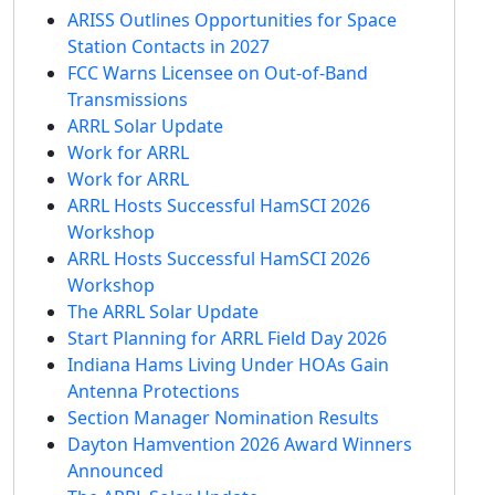
ARISS Outlines Opportunities for Space
Station Contacts in 2027
FCC Warns Licensee on Out-of-Band
Transmissions
ARRL Solar Update
Work for ARRL
Work for ARRL
ARRL Hosts Successful HamSCI 2026
Workshop
ARRL Hosts Successful HamSCI 2026
Workshop
The ARRL Solar Update
Start Planning for ARRL Field Day 2026
Indiana Hams Living Under HOAs Gain
Antenna Protections
Section Manager Nomination Results
Dayton Hamvention 2026 Award Winners
Announced