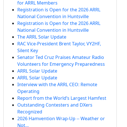
for ARRL Members
Registration is Open for the 2026 ARRL
National Convention in Huntsville
Registration is Open for the 2026 ARRL
National Convention in Huntsville
The ARRL Solar Update
RAC Vice-President Brent Taylor, VY2HF,
Silent Key
Senator Ted Cruz Praises Amateur Radio
Volunteers for Emergency Preparedness
ARRL Solar Update
ARRL Solar Update
Interview with the ARRL CEO: Remote
Operating
Report from the World’s Largest Hamfest
Outstanding Contesters and DXers
Recognized
2026 Hamvention Wrap-Up -- Weather or
Not…