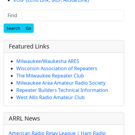
Find
Featured Links
Milwaukee/Waukesha ARES
Wisconsin Association of Repeaters
The Milwaukee Repeater Club
Milwaukee Area Amateur Radio Society
Repeater Builders Technical Information
West Allis Radio Amateur Club
ARRL News
American Radio Relay League | Ham Radio