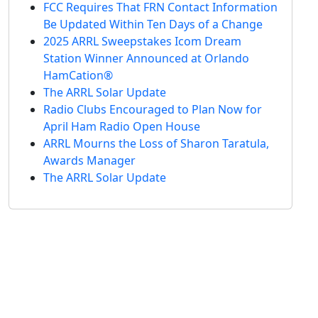
FCC Requires That FRN Contact Information
Be Updated Within Ten Days of a Change
2025 ARRL Sweepstakes Icom Dream
Station Winner Announced at Orlando
HamCation®
The ARRL Solar Update
Radio Clubs Encouraged to Plan Now for
April Ham Radio Open House
ARRL Mourns the Loss of Sharon Taratula,
Awards Manager
The ARRL Solar Update