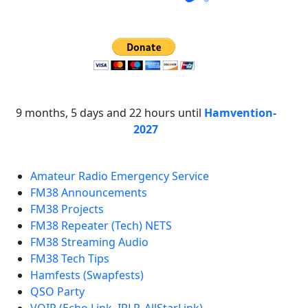
9 months, 5 days and 22 hours until
Hamvention-
2027
Amateur Radio Emergency Service
FM38 Announcements
FM38 Projects
FM38 Repeater (Tech) NETS
FM38 Streaming Audio
FM38 Tech Tips
Hamfests (Swapfests)
QSO Party
VOIP (Echo Link, IRLP, AllStarLink)