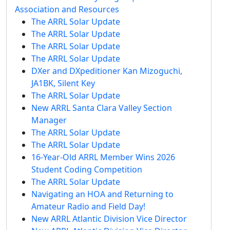
Association and Resources
The ARRL Solar Update
The ARRL Solar Update
The ARRL Solar Update
The ARRL Solar Update
DXer and DXpeditioner Kan Mizoguchi,
JA1BK, Silent Key
The ARRL Solar Update
New ARRL Santa Clara Valley Section
Manager
The ARRL Solar Update
The ARRL Solar Update
16-Year-Old ARRL Member Wins 2026
Student Coding Competition
The ARRL Solar Update
Navigating an HOA and Returning to
Amateur Radio and Field Day!
New ARRL Atlantic Division Vice Director