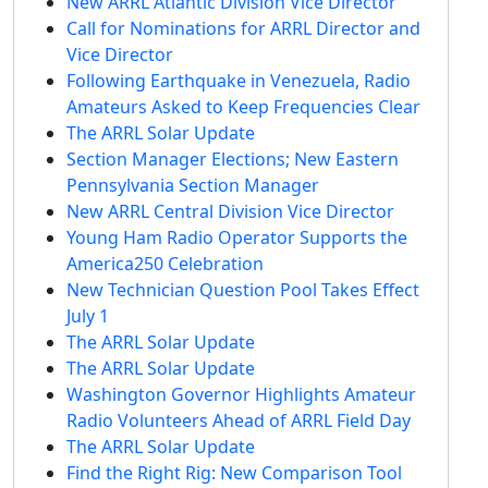
New ARRL Atlantic Division Vice Director
Call for Nominations for ARRL Director and
Vice Director
Following Earthquake in Venezuela, Radio
Amateurs Asked to Keep Frequencies Clear
The ARRL Solar Update
Section Manager Elections; New Eastern
Pennsylvania Section Manager
New ARRL Central Division Vice Director
Young Ham Radio Operator Supports the
America250 Celebration
New Technician Question Pool Takes Effect
July 1
The ARRL Solar Update
The ARRL Solar Update
Washington Governor Highlights Amateur
Radio Volunteers Ahead of ARRL Field Day
The ARRL Solar Update
Find the Right Rig: New Comparison Tool