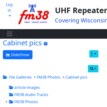
Log
UHF Repeater
in
Covering Wisconsin
Cabinet pics
SlideShow
File Galleries
>
FM38 Photos
>
Cabinet pics
article-images
FM38 Audio Tracks
FM38 Photos