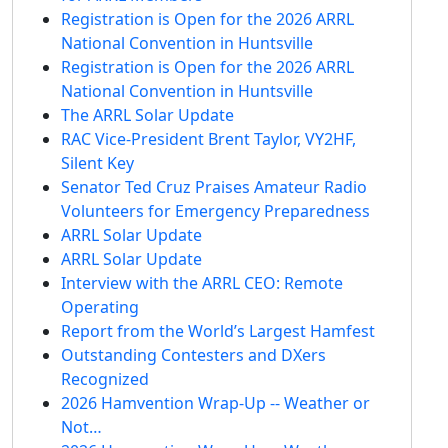
Registration is Open for the 2026 ARRL
National Convention in Huntsville
Registration is Open for the 2026 ARRL
National Convention in Huntsville
The ARRL Solar Update
RAC Vice-President Brent Taylor, VY2HF,
Silent Key
Senator Ted Cruz Praises Amateur Radio
Volunteers for Emergency Preparedness
ARRL Solar Update
ARRL Solar Update
Interview with the ARRL CEO: Remote
Operating
Report from the World’s Largest Hamfest
Outstanding Contesters and DXers
Recognized
2026 Hamvention Wrap-Up -- Weather or
Not…