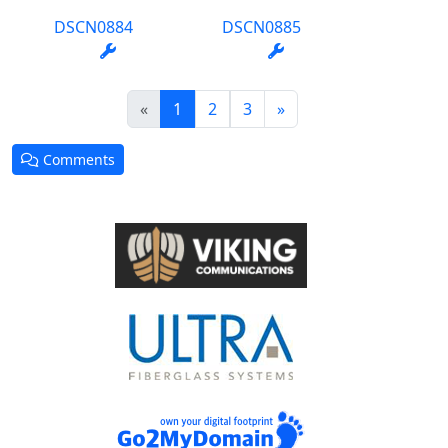
DSCN0884
DSCN0885
(current)
«
1
2
3
»
Comments