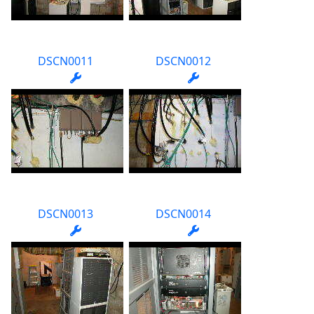
DSCN0011
DSCN0012
DSCN0013
DSCN0014