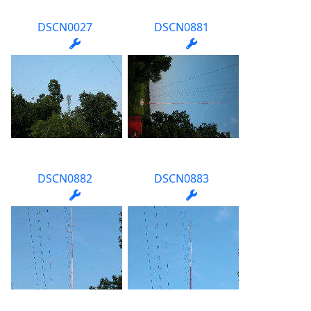
DSCN0027
DSCN0881
DSCN0882
DSCN0883