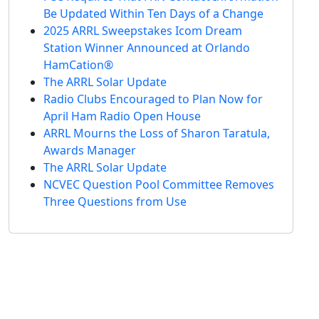
Be Updated Within Ten Days of a Change
2025 ARRL Sweepstakes Icom Dream
Station Winner Announced at Orlando
HamCation®
The ARRL Solar Update
Radio Clubs Encouraged to Plan Now for
April Ham Radio Open House
ARRL Mourns the Loss of Sharon Taratula,
Awards Manager
The ARRL Solar Update
NCVEC Question Pool Committee Removes
Three Questions from Use