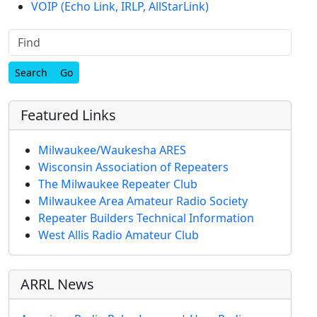
VOIP (Echo Link, IRLP, AllStarLink)
Find
Featured Links
Milwaukee/Waukesha ARES
Wisconsin Association of Repeaters
The Milwaukee Repeater Club
Milwaukee Area Amateur Radio Society
Repeater Builders Technical Information
West Allis Radio Amateur Club
ARRL News