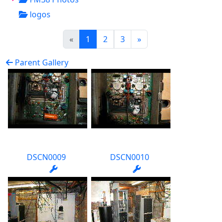
logos
(current)
«
1
2
3
»
Parent Gallery
DSCN0009
DSCN0010