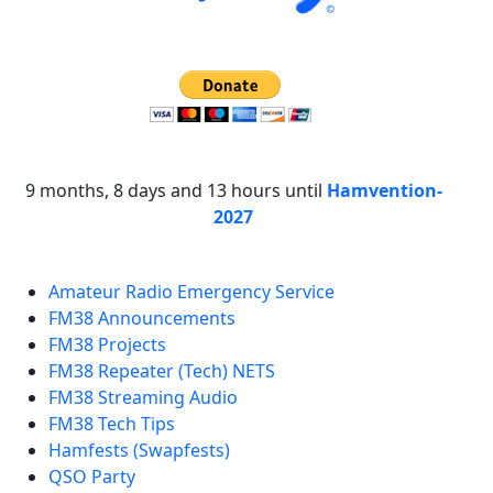
9 months, 8 days and 13 hours until
Hamvention-
2027
Amateur Radio Emergency Service
FM38 Announcements
FM38 Projects
FM38 Repeater (Tech) NETS
FM38 Streaming Audio
FM38 Tech Tips
Hamfests (Swapfests)
QSO Party