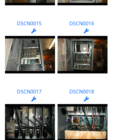
DSCN0015
DSCN0016
DSCN0017
DSCN0018