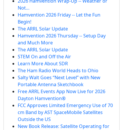
2026 Hamvention Wrap-Up -- Weather or
Not…
Hamvention 2026 Friday -- Let the Fun
Begin!
The ARRL Solar Update
Hamvention 2026 Thursday -- Setup Day
and Much More
The ARRL Solar Update
STEM On and Off the Air
Learn More About SDR
The Ham Radio World Heads to Ohio
Salty Walt Goes “Next Level” with New
Portable Antenna Sketchbook
Free ARRL Events App Now Live for 2026
Dayton Hamvention®
FCC Approves Limited Emergency Use of 70
cm Band by AST SpaceMobile Satellites
Outside the US
New Book Release: Satellite Operating for