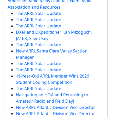
American Radio Relay League | Ham Radio
Association and Resources
The ARRL Solar Update
The ARRL Solar Update
The ARRL Solar Update
DXer and DXpeditioner Kan Mizoguchi,
JA1BK, Silent Key
The ARRL Solar Update
New ARRL Santa Clara Valley Section
Manager
The ARRL Solar Update
The ARRL Solar Update
16-Year-Old ARRL Member Wins 2026
Student Coding Competition
The ARRL Solar Update
Navigating an HOA and Returning to
Amateur Radio and Field Day!
New ARRL Atlantic Division Vice Director
New ARRL Atlantic Division Vice Director