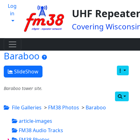
Log
UHF Repeater
in
Covering Wisconsin
Baraboo
SlideShow
Baraboo tower site.
File Galleries
>
FM38 Photos
>
Baraboo
article-images
FM38 Audio Tracks
FM38 Photos