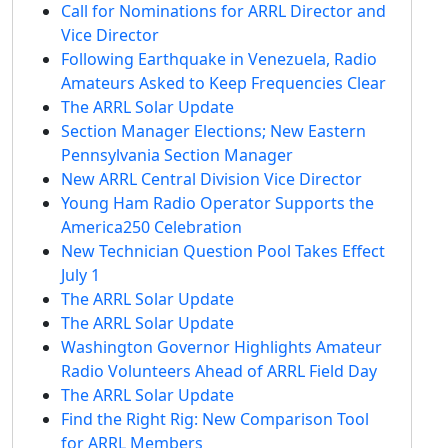
Call for Nominations for ARRL Director and
Vice Director
Following Earthquake in Venezuela, Radio
Amateurs Asked to Keep Frequencies Clear
The ARRL Solar Update
Section Manager Elections; New Eastern
Pennsylvania Section Manager
New ARRL Central Division Vice Director
Young Ham Radio Operator Supports the
America250 Celebration
New Technician Question Pool Takes Effect
July 1
The ARRL Solar Update
The ARRL Solar Update
Washington Governor Highlights Amateur
Radio Volunteers Ahead of ARRL Field Day
The ARRL Solar Update
Find the Right Rig: New Comparison Tool
for ARRL Members