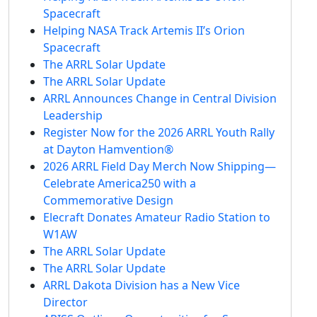
Spacecraft
Helping NASA Track Artemis II’s Orion
Spacecraft
The ARRL Solar Update
The ARRL Solar Update
ARRL Announces Change in Central Division
Leadership
Register Now for the 2026 ARRL Youth Rally
at Dayton Hamvention®
2026 ARRL Field Day Merch Now Shipping—
Celebrate America250 with a
Commemorative Design
Elecraft Donates Amateur Radio Station to
W1AW
The ARRL Solar Update
The ARRL Solar Update
ARRL Dakota Division has a New Vice
Director