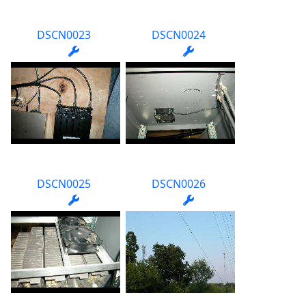
DSCN0023
DSCN0024
DSCN0025
DSCN0026