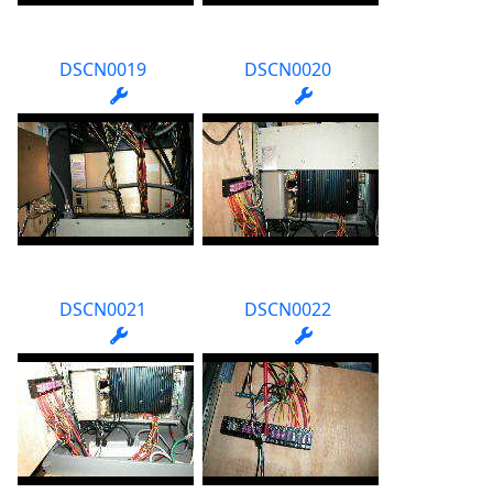
DSCN0019
DSCN0020
DSCN0021
DSCN0022