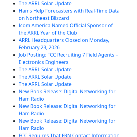
The ARRL Solar Update
Hams Help Forecasters with Real-Time Data
on Northeast Blizzard
Icom America Named Official Sponsor of
the ARRL Year of the Club
ARRL Headquarters Closed on Monday,
February 23, 2026
Job Posting: FCC Recruiting 7 Field Agents –
Electronics Engineers
The ARRL Solar Update
The ARRL Solar Update
The ARRL Solar Update
New Book Release: Digital Networking for
Ham Radio
New Book Release: Digital Networking for
Ham Radio
New Book Release: Digital Networking for
Ham Radio
FCC Requires That FRN Contact Information