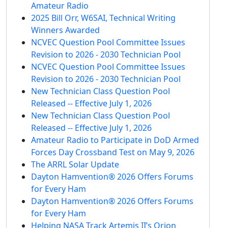
Amateur Radio
2025 Bill Orr, W6SAI, Technical Writing
Winners Awarded
NCVEC Question Pool Committee Issues
Revision to 2026 - 2030 Technician Pool
NCVEC Question Pool Committee Issues
Revision to 2026 - 2030 Technician Pool
New Technician Class Question Pool
Released -- Effective July 1, 2026
New Technician Class Question Pool
Released -- Effective July 1, 2026
Amateur Radio to Participate in DoD Armed
Forces Day Crossband Test on May 9, 2026
The ARRL Solar Update
Dayton Hamvention® 2026 Offers Forums
for Every Ham
Dayton Hamvention® 2026 Offers Forums
for Every Ham
Helping NASA Track Artemis II’s Orion