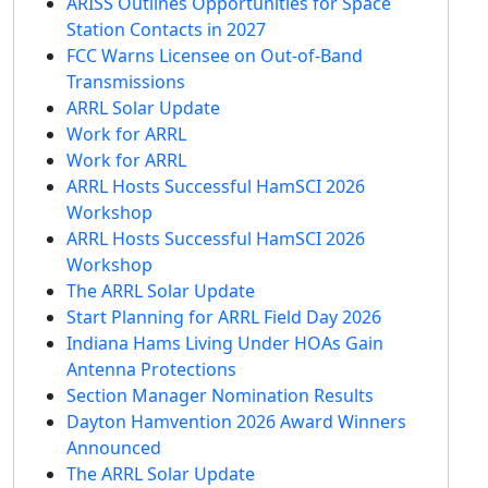
ARISS Outlines Opportunities for Space
Station Contacts in 2027
FCC Warns Licensee on Out-of-Band
Transmissions
ARRL Solar Update
Work for ARRL
Work for ARRL
ARRL Hosts Successful HamSCI 2026
Workshop
ARRL Hosts Successful HamSCI 2026
Workshop
The ARRL Solar Update
Start Planning for ARRL Field Day 2026
Indiana Hams Living Under HOAs Gain
Antenna Protections
Section Manager Nomination Results
Dayton Hamvention 2026 Award Winners
Announced
The ARRL Solar Update