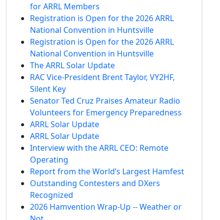
for ARRL Members
Registration is Open for the 2026 ARRL
National Convention in Huntsville
Registration is Open for the 2026 ARRL
National Convention in Huntsville
The ARRL Solar Update
RAC Vice-President Brent Taylor, VY2HF,
Silent Key
Senator Ted Cruz Praises Amateur Radio
Volunteers for Emergency Preparedness
ARRL Solar Update
ARRL Solar Update
Interview with the ARRL CEO: Remote
Operating
Report from the World’s Largest Hamfest
Outstanding Contesters and DXers
Recognized
2026 Hamvention Wrap-Up -- Weather or
Not…