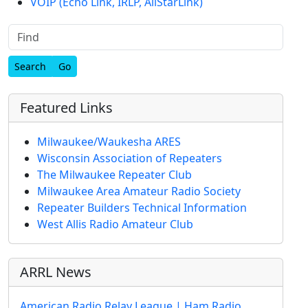
VOIP (Echo Link, IRLP, AllStarLink)
Find
Featured Links
Milwaukee/Waukesha ARES
Wisconsin Association of Repeaters
The Milwaukee Repeater Club
Milwaukee Area Amateur Radio Society
Repeater Builders Technical Information
West Allis Radio Amateur Club
ARRL News
American Radio Relay League | Ham Radio