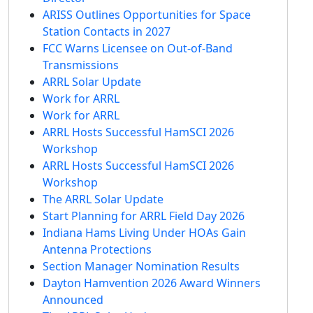
ARISS Outlines Opportunities for Space
Station Contacts in 2027
FCC Warns Licensee on Out-of-Band
Transmissions
ARRL Solar Update
Work for ARRL
Work for ARRL
ARRL Hosts Successful HamSCI 2026
Workshop
ARRL Hosts Successful HamSCI 2026
Workshop
The ARRL Solar Update
Start Planning for ARRL Field Day 2026
Indiana Hams Living Under HOAs Gain
Antenna Protections
Section Manager Nomination Results
Dayton Hamvention 2026 Award Winners
Announced