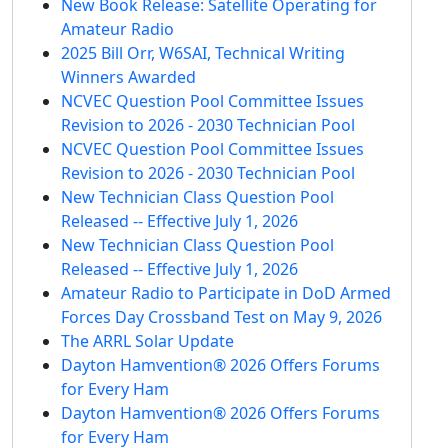
New Book Release: Satellite Operating for
Amateur Radio
2025 Bill Orr, W6SAI, Technical Writing
Winners Awarded
NCVEC Question Pool Committee Issues
Revision to 2026 - 2030 Technician Pool
NCVEC Question Pool Committee Issues
Revision to 2026 - 2030 Technician Pool
New Technician Class Question Pool
Released -- Effective July 1, 2026
New Technician Class Question Pool
Released -- Effective July 1, 2026
Amateur Radio to Participate in DoD Armed
Forces Day Crossband Test on May 9, 2026
The ARRL Solar Update
Dayton Hamvention® 2026 Offers Forums
for Every Ham
Dayton Hamvention® 2026 Offers Forums
for Every Ham