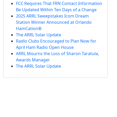
FCC Requires That FRN Contact Information
Be Updated Within Ten Days of a Change
2025 ARRL Sweepstakes Icom Dream
Station Winner Announced at Orlando
HamCation®
The ARRL Solar Update
Radio Clubs Encouraged to Plan Now for
April Ham Radio Open House
ARRL Mourns the Loss of Sharon Taratula,
Awards Manager
The ARRL Solar Update