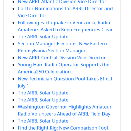
New ARRL Atlantic Division Vice Director
Call for Nominations for ARRL Director and
Vice Director
Following Earthquake in Venezuela, Radio
Amateurs Asked to Keep Frequencies Clear
The ARRL Solar Update
Section Manager Elections; New Eastern
Pennsylvania Section Manager
New ARRL Central Division Vice Director
Young Ham Radio Operator Supports the
America250 Celebration
New Technician Question Pool Takes Effect
July 1
The ARRL Solar Update
The ARRL Solar Update
Washington Governor Highlights Amateur
Radio Volunteers Ahead of ARRL Field Day
The ARRL Solar Update
Find the Right Rig: New Comparison Tool