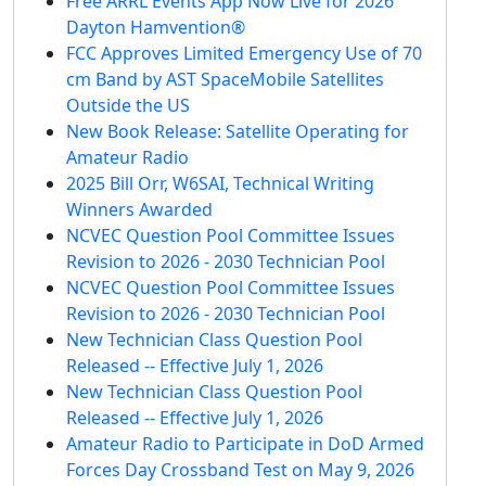
Free ARRL Events App Now Live for 2026
Dayton Hamvention®
FCC Approves Limited Emergency Use of 70
cm Band by AST SpaceMobile Satellites
Outside the US
New Book Release: Satellite Operating for
Amateur Radio
2025 Bill Orr, W6SAI, Technical Writing
Winners Awarded
NCVEC Question Pool Committee Issues
Revision to 2026 - 2030 Technician Pool
NCVEC Question Pool Committee Issues
Revision to 2026 - 2030 Technician Pool
New Technician Class Question Pool
Released -- Effective July 1, 2026
New Technician Class Question Pool
Released -- Effective July 1, 2026
Amateur Radio to Participate in DoD Armed
Forces Day Crossband Test on May 9, 2026