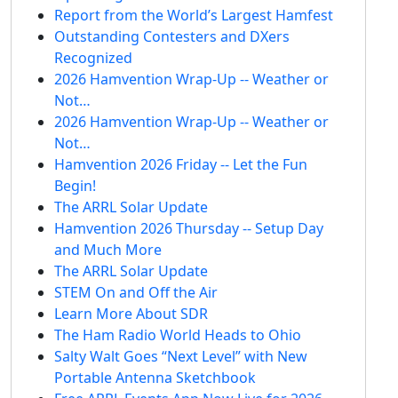
Report from the World’s Largest Hamfest
Outstanding Contesters and DXers
Recognized
2026 Hamvention Wrap-Up -- Weather or
Not…
2026 Hamvention Wrap-Up -- Weather or
Not…
Hamvention 2026 Friday -- Let the Fun
Begin!
The ARRL Solar Update
Hamvention 2026 Thursday -- Setup Day
and Much More
The ARRL Solar Update
STEM On and Off the Air
Learn More About SDR
The Ham Radio World Heads to Ohio
Salty Walt Goes “Next Level” with New
Portable Antenna Sketchbook