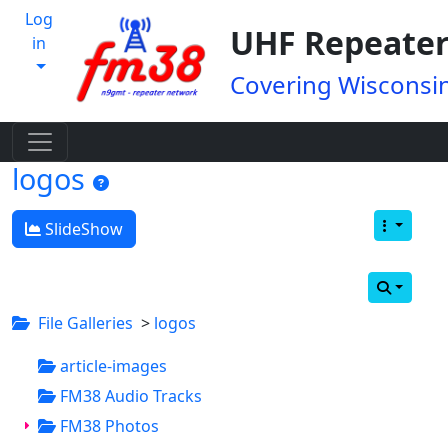
Log
UHF Repeater
in
Covering Wisconsin
logos
SlideShow
File Galleries
>
logos
article-images
FM38 Audio Tracks
FM38 Photos