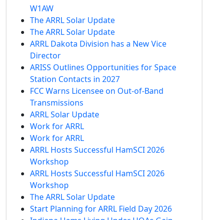
W1AW
The ARRL Solar Update
The ARRL Solar Update
ARRL Dakota Division has a New Vice
Director
ARISS Outlines Opportunities for Space
Station Contacts in 2027
FCC Warns Licensee on Out-of-Band
Transmissions
ARRL Solar Update
Work for ARRL
Work for ARRL
ARRL Hosts Successful HamSCI 2026
Workshop
ARRL Hosts Successful HamSCI 2026
Workshop
The ARRL Solar Update
Start Planning for ARRL Field Day 2026