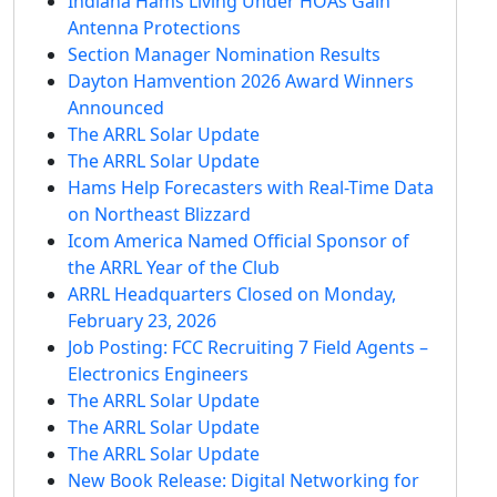
Indiana Hams Living Under HOAs Gain
Antenna Protections
Section Manager Nomination Results
Dayton Hamvention 2026 Award Winners
Announced
The ARRL Solar Update
The ARRL Solar Update
Hams Help Forecasters with Real-Time Data
on Northeast Blizzard
Icom America Named Official Sponsor of
the ARRL Year of the Club
ARRL Headquarters Closed on Monday,
February 23, 2026
Job Posting: FCC Recruiting 7 Field Agents –
Electronics Engineers
The ARRL Solar Update
The ARRL Solar Update
The ARRL Solar Update
New Book Release: Digital Networking for