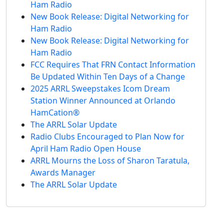
Ham Radio
New Book Release: Digital Networking for
Ham Radio
New Book Release: Digital Networking for
Ham Radio
FCC Requires That FRN Contact Information
Be Updated Within Ten Days of a Change
2025 ARRL Sweepstakes Icom Dream
Station Winner Announced at Orlando
HamCation®
The ARRL Solar Update
Radio Clubs Encouraged to Plan Now for
April Ham Radio Open House
ARRL Mourns the Loss of Sharon Taratula,
Awards Manager
The ARRL Solar Update