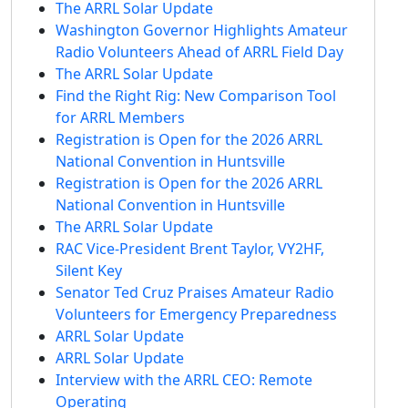
The ARRL Solar Update
Washington Governor Highlights Amateur
Radio Volunteers Ahead of ARRL Field Day
The ARRL Solar Update
Find the Right Rig: New Comparison Tool
for ARRL Members
Registration is Open for the 2026 ARRL
National Convention in Huntsville
Registration is Open for the 2026 ARRL
National Convention in Huntsville
The ARRL Solar Update
RAC Vice-President Brent Taylor, VY2HF,
Silent Key
Senator Ted Cruz Praises Amateur Radio
Volunteers for Emergency Preparedness
ARRL Solar Update
ARRL Solar Update
Interview with the ARRL CEO: Remote
Operating