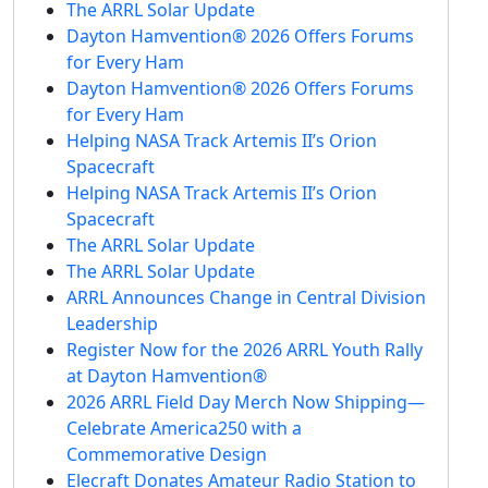
The ARRL Solar Update
Dayton Hamvention® 2026 Offers Forums
for Every Ham
Dayton Hamvention® 2026 Offers Forums
for Every Ham
Helping NASA Track Artemis II’s Orion
Spacecraft
Helping NASA Track Artemis II’s Orion
Spacecraft
The ARRL Solar Update
The ARRL Solar Update
ARRL Announces Change in Central Division
Leadership
Register Now for the 2026 ARRL Youth Rally
at Dayton Hamvention®
2026 ARRL Field Day Merch Now Shipping—
Celebrate America250 with a
Commemorative Design
Elecraft Donates Amateur Radio Station to