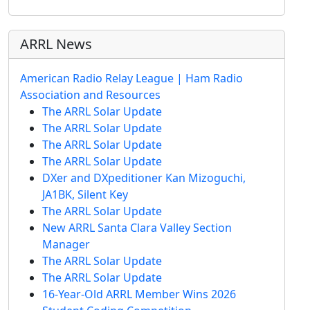
ARRL News
American Radio Relay League | Ham Radio
Association and Resources
The ARRL Solar Update
The ARRL Solar Update
The ARRL Solar Update
The ARRL Solar Update
DXer and DXpeditioner Kan Mizoguchi,
JA1BK, Silent Key
The ARRL Solar Update
New ARRL Santa Clara Valley Section
Manager
The ARRL Solar Update
The ARRL Solar Update
16-Year-Old ARRL Member Wins 2026