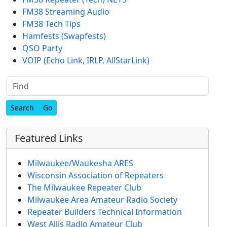
FM38 Streaming Audio
FM38 Tech Tips
Hamfests (Swapfests)
QSO Party
VOIP (Echo Link, IRLP, AllStarLink)
Find
Featured Links
Milwaukee/Waukesha ARES
Wisconsin Association of Repeaters
The Milwaukee Repeater Club
Milwaukee Area Amateur Radio Society
Repeater Builders Technical Information
West Allis Radio Amateur Club