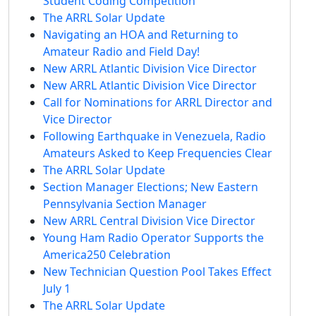
Student Coding Competition
The ARRL Solar Update
Navigating an HOA and Returning to
Amateur Radio and Field Day!
New ARRL Atlantic Division Vice Director
New ARRL Atlantic Division Vice Director
Call for Nominations for ARRL Director and
Vice Director
Following Earthquake in Venezuela, Radio
Amateurs Asked to Keep Frequencies Clear
The ARRL Solar Update
Section Manager Elections; New Eastern
Pennsylvania Section Manager
New ARRL Central Division Vice Director
Young Ham Radio Operator Supports the
America250 Celebration
New Technician Question Pool Takes Effect
July 1
The ARRL Solar Update