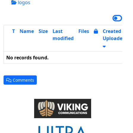
logos
T
Name
Size
Last
Files
Created /
modified
Uploaded
No records found.
Comments