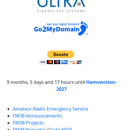
9 months, 5 days and 17 hours until
Hamvention-
2027
Amateur Radio Emergency Service
FM38 Announcements
FM38 Projects
FM38 Repeater (Tech) NETS