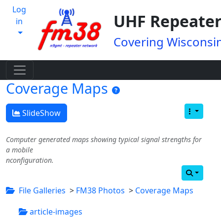
Log
UHF Repeater
in
Covering Wisconsin
Coverage Maps
SlideShow
Computer generated maps showing typical signal strengths for
a mobile
nconfiguration.
File Galleries
>
FM38 Photos
>
Coverage Maps
article-images