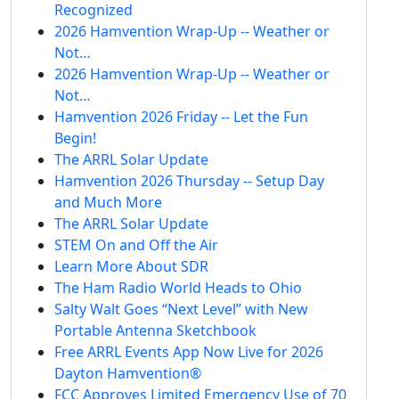
Recognized
2026 Hamvention Wrap-Up -- Weather or
Not…
2026 Hamvention Wrap-Up -- Weather or
Not…
Hamvention 2026 Friday -- Let the Fun
Begin!
The ARRL Solar Update
Hamvention 2026 Thursday -- Setup Day
and Much More
The ARRL Solar Update
STEM On and Off the Air
Learn More About SDR
The Ham Radio World Heads to Ohio
Salty Walt Goes “Next Level” with New
Portable Antenna Sketchbook
Free ARRL Events App Now Live for 2026
Dayton Hamvention®
FCC Approves Limited Emergency Use of 70