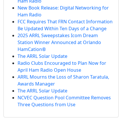
Ham Radio
New Book Release: Digital Networking for
Ham Radio
FCC Requires That FRN Contact Information
Be Updated Within Ten Days of a Change
2025 ARRL Sweepstakes Icom Dream
Station Winner Announced at Orlando
HamCation®
The ARRL Solar Update
Radio Clubs Encouraged to Plan Now for
April Ham Radio Open House
ARRL Mourns the Loss of Sharon Taratula,
Awards Manager
The ARRL Solar Update
NCVEC Question Pool Committee Removes
Three Questions from Use