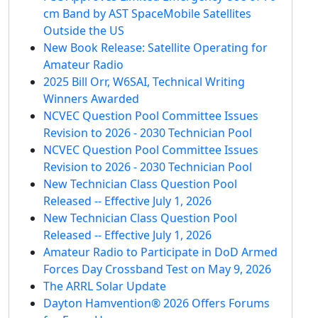
cm Band by AST SpaceMobile Satellites
Outside the US
New Book Release: Satellite Operating for
Amateur Radio
2025 Bill Orr, W6SAI, Technical Writing
Winners Awarded
NCVEC Question Pool Committee Issues
Revision to 2026 - 2030 Technician Pool
NCVEC Question Pool Committee Issues
Revision to 2026 - 2030 Technician Pool
New Technician Class Question Pool
Released -- Effective July 1, 2026
New Technician Class Question Pool
Released -- Effective July 1, 2026
Amateur Radio to Participate in DoD Armed
Forces Day Crossband Test on May 9, 2026
The ARRL Solar Update
Dayton Hamvention® 2026 Offers Forums