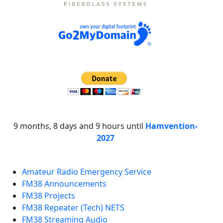
9 months, 8 days and 9 hours until
Hamvention-
2027
Amateur Radio Emergency Service
FM38 Announcements
FM38 Projects
FM38 Repeater (Tech) NETS
FM38 Streaming Audio