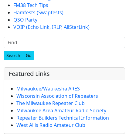
FM38 Tech Tips
Hamfests (Swapfests)
QSO Party
VOIP (Echo Link, IRLP, AllStarLink)
Find
Featured Links
Milwaukee/Waukesha ARES
Wisconsin Association of Repeaters
The Milwaukee Repeater Club
Milwaukee Area Amateur Radio Society
Repeater Builders Technical Information
West Allis Radio Amateur Club