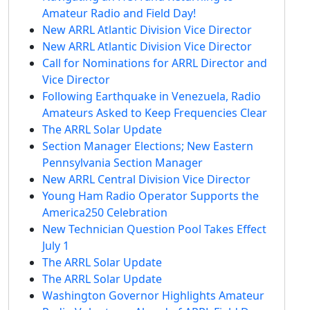
Amateur Radio and Field Day!
New ARRL Atlantic Division Vice Director
New ARRL Atlantic Division Vice Director
Call for Nominations for ARRL Director and
Vice Director
Following Earthquake in Venezuela, Radio
Amateurs Asked to Keep Frequencies Clear
The ARRL Solar Update
Section Manager Elections; New Eastern
Pennsylvania Section Manager
New ARRL Central Division Vice Director
Young Ham Radio Operator Supports the
America250 Celebration
New Technician Question Pool Takes Effect
July 1
The ARRL Solar Update
The ARRL Solar Update
Washington Governor Highlights Amateur