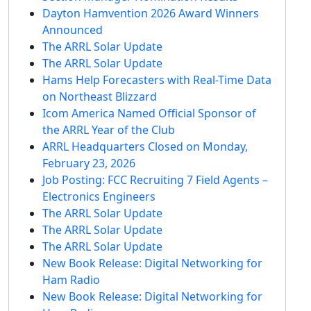
Dayton Hamvention 2026 Award Winners
Announced
The ARRL Solar Update
The ARRL Solar Update
Hams Help Forecasters with Real-Time Data
on Northeast Blizzard
Icom America Named Official Sponsor of
the ARRL Year of the Club
ARRL Headquarters Closed on Monday,
February 23, 2026
Job Posting: FCC Recruiting 7 Field Agents –
Electronics Engineers
The ARRL Solar Update
The ARRL Solar Update
The ARRL Solar Update
New Book Release: Digital Networking for
Ham Radio
New Book Release: Digital Networking for