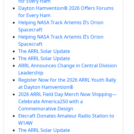
for Every Ham
Dayton Hamvention® 2026 Offers Forums
for Every Ham
Helping NASA Track Artemis II’s Orion
Spacecraft
Helping NASA Track Artemis II’s Orion
Spacecraft
The ARRL Solar Update
The ARRL Solar Update
ARRL Announces Change in Central Division
Leadership
Register Now for the 2026 ARRL Youth Rally
at Dayton Hamvention®
2026 ARRL Field Day Merch Now Shipping—
Celebrate America250 with a
Commemorative Design
Elecraft Donates Amateur Radio Station to
W1AW
The ARRL Solar Update