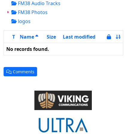
FM38 Audio Tracks
FM38 Photos
logos
T
Name
Size
Last modified
No records found.
Comments