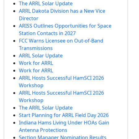
The ARRL Solar Update
ARRL Dakota Division has a New Vice
Director
ARISS Outlines Opportunities for Space
Station Contacts in 2027
FCC Warns Licensee on Out-of-Band
Transmissions
ARRL Solar Update
Work for ARRL
Work for ARRL
ARRL Hosts Successful HamSCI 2026
Workshop
ARRL Hosts Successful HamSCI 2026
Workshop
The ARRL Solar Update
Start Planning for ARRL Field Day 2026
Indiana Hams Living Under HOAs Gain
Antenna Protections
Section Manager Nomination Results