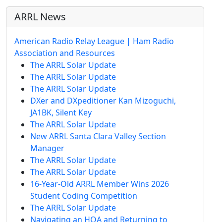
ARRL News
American Radio Relay League | Ham Radio
Association and Resources
The ARRL Solar Update
The ARRL Solar Update
The ARRL Solar Update
DXer and DXpeditioner Kan Mizoguchi,
JA1BK, Silent Key
The ARRL Solar Update
New ARRL Santa Clara Valley Section
Manager
The ARRL Solar Update
The ARRL Solar Update
16-Year-Old ARRL Member Wins 2026
Student Coding Competition
The ARRL Solar Update
Navigating an HOA and Returning to