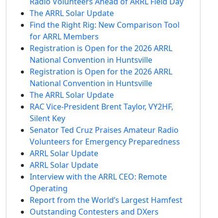
Radio Volunteers Ahead of ARRL Field Day
The ARRL Solar Update
Find the Right Rig: New Comparison Tool
for ARRL Members
Registration is Open for the 2026 ARRL
National Convention in Huntsville
Registration is Open for the 2026 ARRL
National Convention in Huntsville
The ARRL Solar Update
RAC Vice-President Brent Taylor, VY2HF,
Silent Key
Senator Ted Cruz Praises Amateur Radio
Volunteers for Emergency Preparedness
ARRL Solar Update
ARRL Solar Update
Interview with the ARRL CEO: Remote
Operating
Report from the World’s Largest Hamfest
Outstanding Contesters and DXers